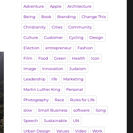
Adventure
Apple
Architecture
Being
Book
Branding
Change This
Christianity
Cities
Community
Culture
Customer
Cycling
Design
Election
entrepreneur
Fashion
Film
Food
Green
Health
Icon
Image
Innovation
Judaism
Leadership
life
Marketing
Martin Luther King
Personal
Photography
Race
Rules for Life
slow
Small Business
software
Song
Speech
Sustainable
UN
Urban Design
Values
Video
Work