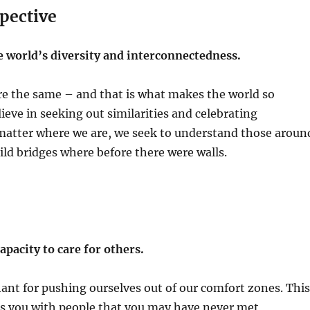
pective
e world’s diversity and interconnectedness.
re the same – and that is what makes the world so
lieve in seeking out similarities and celebrating
 matter where we are, we seek to understand those aroun
ild bridges where before there were walls.
pacity to care for others.
nt for pushing ourselves out of our comfort zones. This
ts you with people that you may have never met