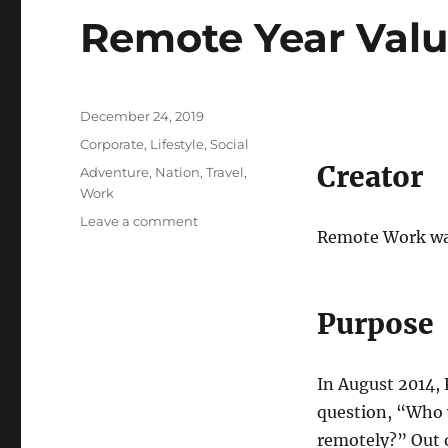
Remote Year Val
Posted
December 24, 2019
on
Categories
Corporate
,
Lifestyle
,
Social
Creator
Tags
Adventure
,
Nation
,
Travel
,
Work
on
Leave a comment
Remote Work was
Remote
Year
Values
Purpose
In August 2014, 
question, “Who w
remotely?” Out o