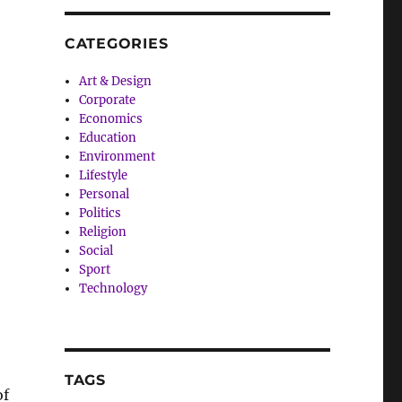
CATEGORIES
Art & Design
Corporate
Economics
Education
Environment
Lifestyle
Personal
Politics
Religion
Social
Sport
Technology
TAGS
of