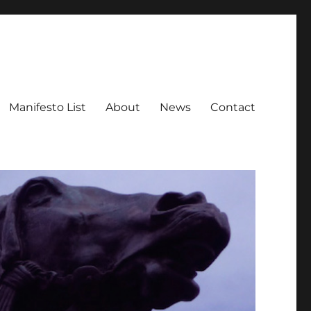
Manifesto List
About
News
Contact