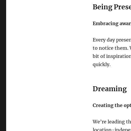
Being Pres
Embracing aware
Every day presen
to notice them. 
bit of inspiratio
quickly.
Dreaming
Creating the opt
We’re leading th
location-indepe