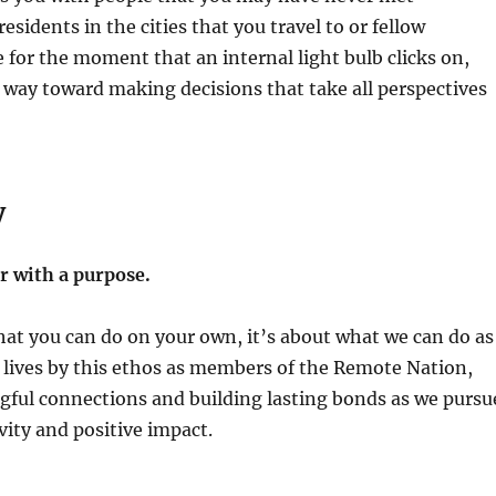
residents in the cities that you travel to or fellow
 for the moment that an internal light bulb clicks on,
 way toward making decisions that take all perspectives
y
 with a purpose.
hat you can do on your own, it’s about what we can do as
 lives by this ethos as members of the Remote Nation,
gful connections and building lasting bonds as we pursu
ivity and positive impact.