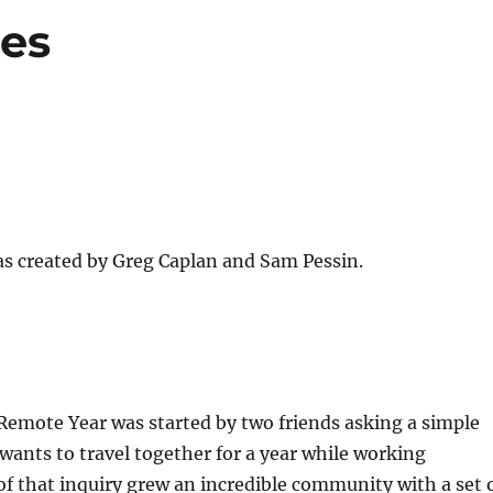
ues
 created by Greg Caplan and Sam Pessin.
Remote Year was started by two friends asking a simple
ants to travel together for a year while working
f that inquiry grew an incredible community with a set 