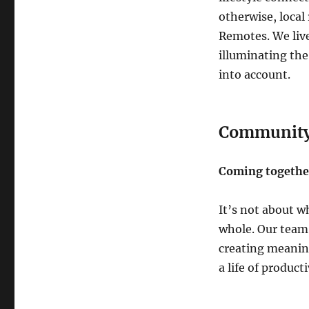
otherwise, local 
Remotes. We live
illuminating the
into account.
Communit
Coming together
It’s not about w
whole. Our team
creating meanin
a life of product