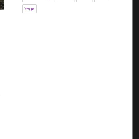
Yoga
d