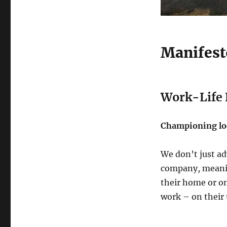
Manifest
Work-Life F
Championing loc
We don’t just adv
company, meanin
their home or on
work – on their