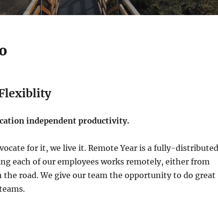
o
lexiblity
ation independent productivity.
ocate for it, we live it. Remote Year is a fully-distribute
g each of our employees works remotely, either from
 the road. We give our team the opportunity to do great
 teams.