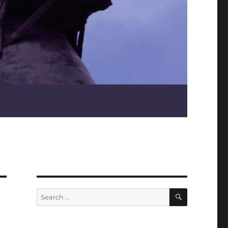
SEARCH
Search
for: