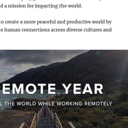
d a mission for impacting the world.
to create a more peaceful and productive world by
ne human connections across diverse cultures and