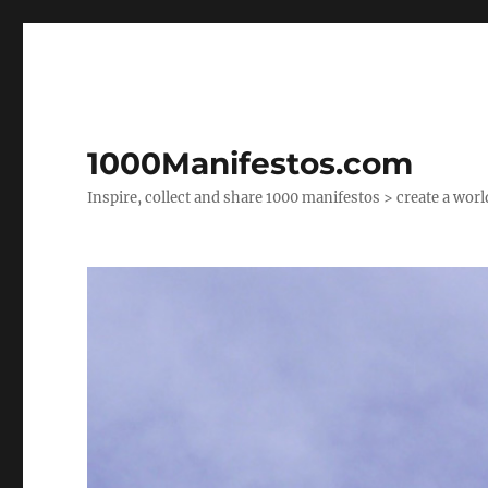
1000Manifestos.com
Inspire, collect and share 1000 manifestos > create a wor