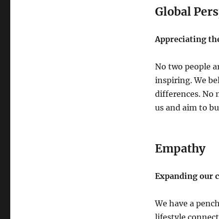
Global Pers
Appreciating th
No two people a
inspiring. We be
differences. No
us and aim to bu
Empathy
Expanding our ca
We have a pencha
lifestyle connec