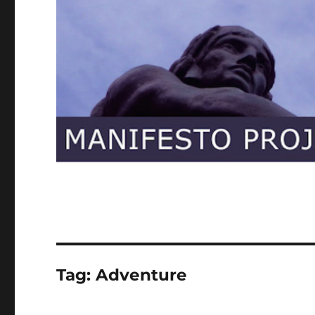
Tag:
Adventure