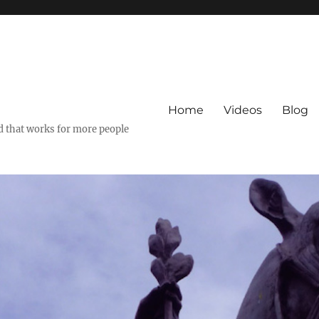
Home
Videos
Blog
ld that works for more people