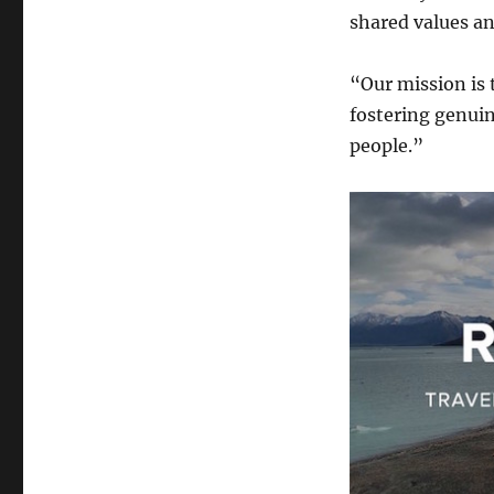
shared values an
“Our mission is 
fostering genui
people.”