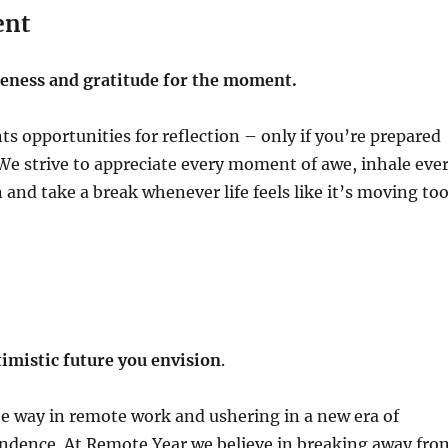
ent
ness and gratitude for the moment.
ts opportunities for reflection – only if you’re prepared
We strive to appreciate every moment of awe, inhale eve
n and take a break whenever life feels like it’s moving to
imistic future you envision
.
e way in remote work and ushering in a new era of
ndence. At Remote Year we believe in breaking away fro