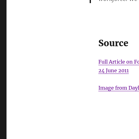
Source
Full Article on
24 June 2011
Image from Dayli