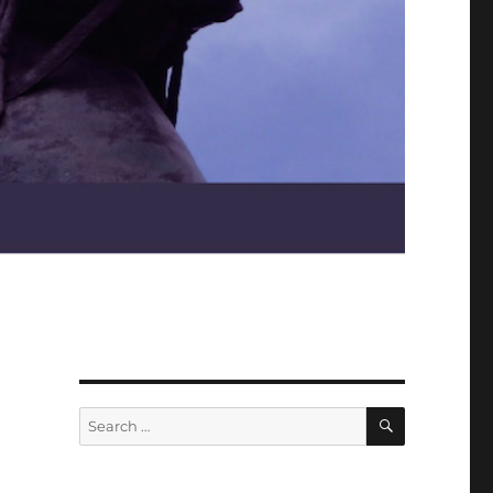
SEARCH
Search
for: