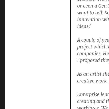
or even a Gen 
want to tell. 
innovation wit
ideas?
A couple of yea
project which 
companies. He
I proposed the
As an artist s
creative work. 
Enterprise lea
creating and t
workforce. We 