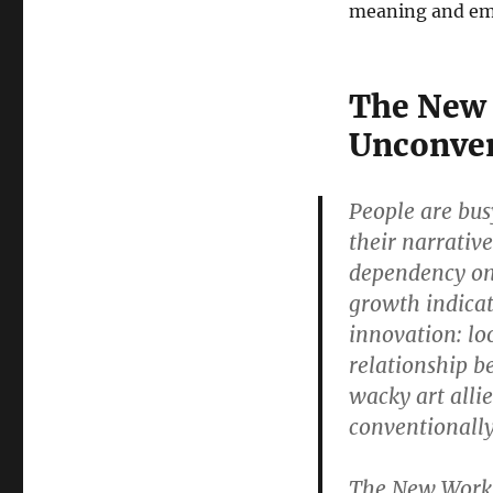
meaning and em
The New 
Unconven
People are bus
their narrativ
dependency on 
growth indicato
innovation: lo
relationship b
wacky art alli
conventionally
The New Work M