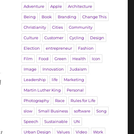
Adventure
Apple
Architecture
Being
Book
Branding
Change This
Christianity
Cities
Community
Culture
Customer
Cycling
Design
Election
entrepreneur
Fashion
Film
Food
Green
Health
Icon
Image
Innovation
Judaism
t
Leadership
life
Marketing
l
Martin Luther King
Personal
Photography
Race
Rules for Life
slow
Small Business
software
Song
Speech
Sustainable
UN
t
Urban Design
Values
Video
Work