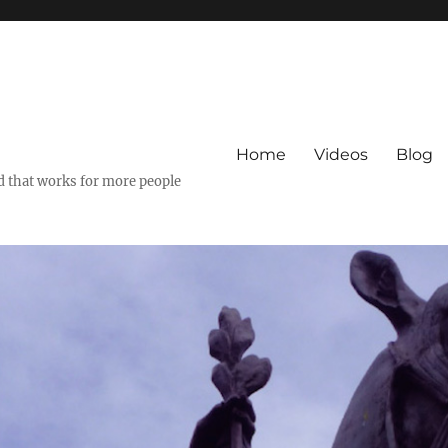
Home
Videos
Blog
ld that works for more people