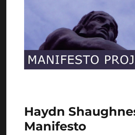
Haydn Shaughnes
Manifesto