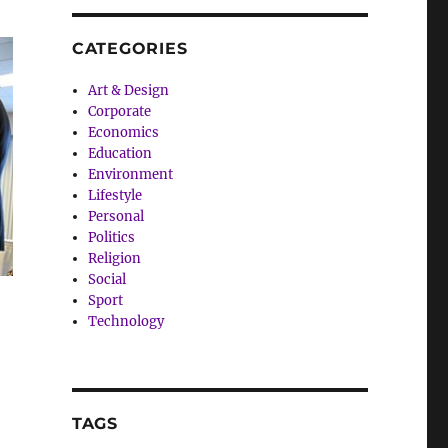
CATEGORIES
Art & Design
Corporate
Economics
Education
Environment
Lifestyle
Personal
Politics
Religion
Social
Sport
Technology
TAGS