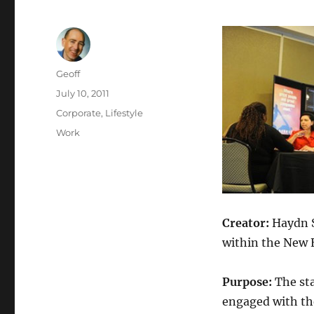
Author
Geoff
Posted
July 10, 2011
on
Categories
Corporate
,
Lifestyle
Tags
Work
Creator:
Haydn 
within the New
Purpose:
The st
engaged with th