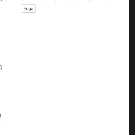
Yoga
g
d