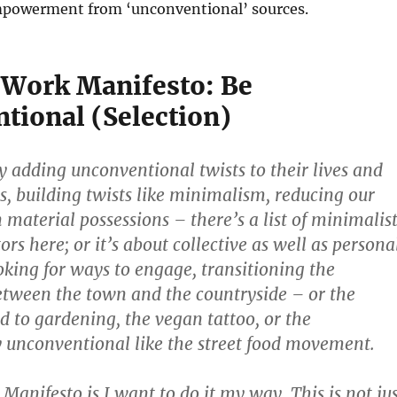
powerment from ‘unconventional’ sources.
Work Manifesto: Be
tional (Selection)
y adding unconventional twists to their lives and
es, building twists like minimalism, reducing our
material possessions – there’s a list of minimalis
rs here; or it’s about collective as well as persona
oking for ways to engage, transitioning the
etween the town and the countryside – or the
ed to gardening, the vegan tattoo, or the
 unconventional like the street food movement.
anifesto is I want to do it my way. This is not jus