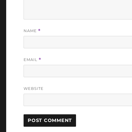
NAME
*
EMAIL
*
WEBSITE