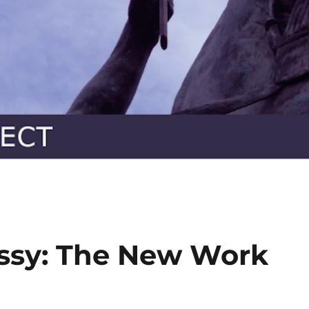
sy: The New Work