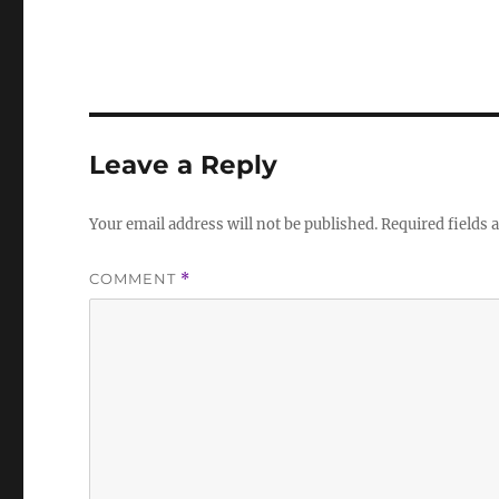
Leave a Reply
Your email address will not be published.
Required fields
COMMENT
*