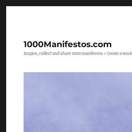
1000Manifestos.com
Inspire, collect and share 1000 manifestos > create a wor