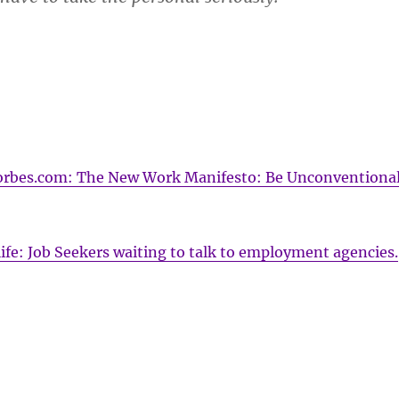
 Forbes.com: The New Work Manifesto: Be Unconventional
fe: Job Seekers waiting to talk to employment agencies.