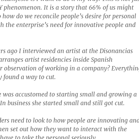
Y phenomenon. It is a story that 66% of us might
So how do we reconcile people’s desire for personal
h the enterprise’s need for innovative people and
rs ago I interviewed an artist at the Disonancias
arranges artist residencies inside Spanish
r observation of working in a company? Everythin
y found a way to cut.
he was accustomed to starting small and growing a
In business she started small and still got cut.
ders need to look to how people are innovating an
hen set out how they want to interact with the
have to take the personal seriously.