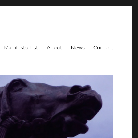
Manifesto List
About
News
Contact