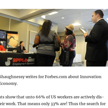
Shaughnessy writes for Forbes.com about Innovation
 Economy.
ats show that unto 66% of US workers are actively dis-
eir work. That means only 33% are! Thus the search for