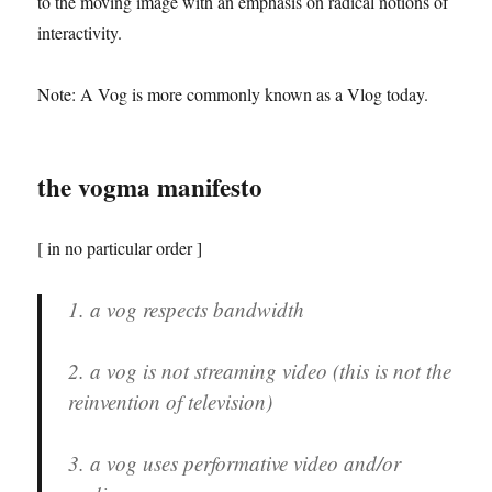
to the moving image with an emphasis on radical notions of
interactivity.
Note: A Vog is more commonly known as a Vlog today.
the vogma manifesto
[ in no particular order ]
1. a vog respects bandwidth
2. a vog is not streaming video (this is not the
reinvention of television)
3. a vog uses performative video and/or