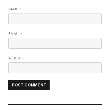
NAME
*
EMAIL
*
WEBSITE
Post