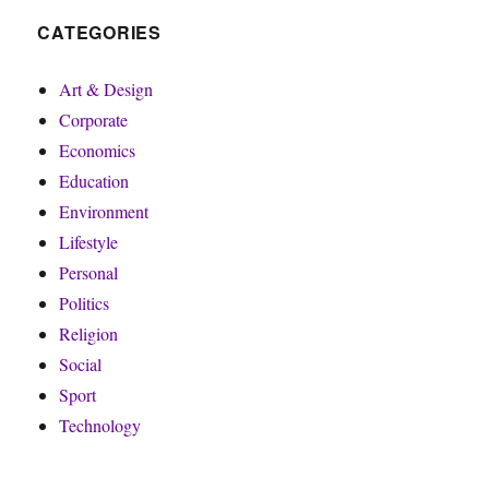
CATEGORIES
Art & Design
Corporate
Economics
Education
Environment
Lifestyle
Personal
Politics
Religion
Social
Sport
Technology