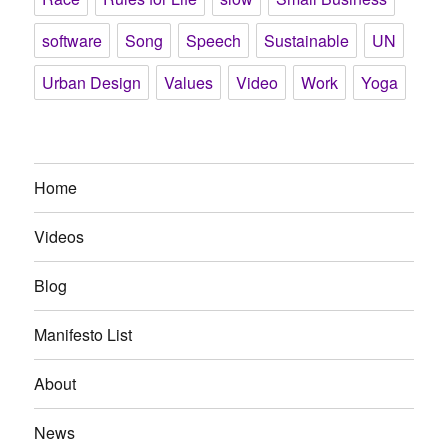
software
Song
Speech
Sustainable
UN
Urban Design
Values
Video
Work
Yoga
Home
Videos
Blog
Manifesto List
About
News