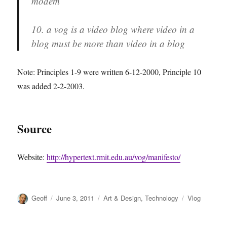
modem
10. a vog is a video blog where video in a
blog must be more than video in a blog
Note: Principles 1-9 were written 6-12-2000, Principle 10
was added 2-2-2003.
Source
Website:
http://hypertext.rmit.edu.au/vog/manifesto/
Author
Posted
Categories
Tags
Geoff
June 3, 2011
Art & Design
,
Technology
Vlog
on