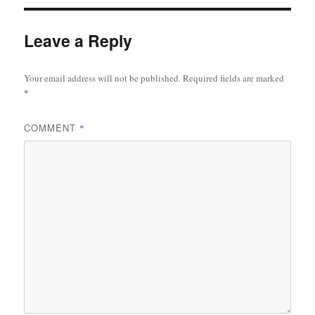
Leave a Reply
Your email address will not be published.
Required fields are marked
*
COMMENT
*