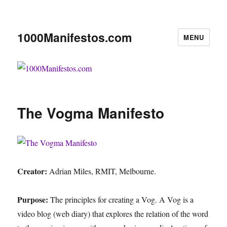
1000Manifestos.com
MENU
The Vogma Manifesto
Creator:
Adrian Miles, RMIT, Melbourne.
Purpose:
The principles for creating a Vog. A Vog is a
video blog (web diary) that explores the relation of the word