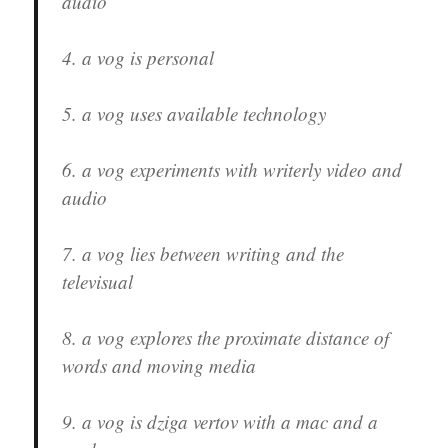
audio
4. a vog is personal
5. a vog uses available technology
6. a vog experiments with writerly video and
audio
7. a vog lies between writing and the
televisual
8. a vog explores the proximate distance of
words and moving media
9. a vog is dziga vertov with a mac and a