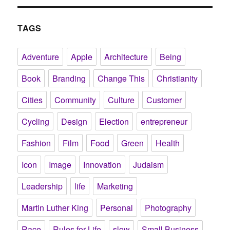
TAGS
Adventure
Apple
Architecture
Being
Book
Branding
Change This
Christianity
Cities
Community
Culture
Customer
Cycling
Design
Election
entrepreneur
Fashion
Film
Food
Green
Health
Icon
Image
Innovation
Judaism
Leadership
life
Marketing
Martin Luther King
Personal
Photography
Race
Rules for Life
slow
Small Business