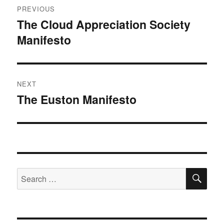
PREVIOUS
navigation
The Cloud Appreciation Society
Previous
Manifesto
post:
NEXT
The Euston Manifesto
Next
post:
SE
Search
for: