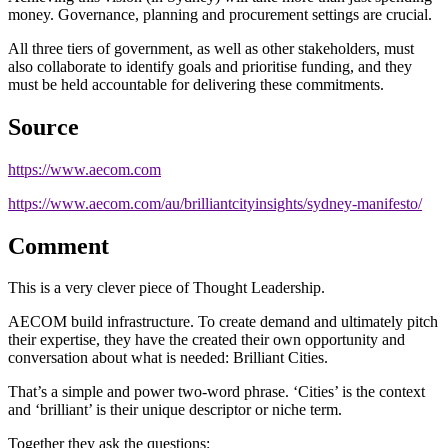
money. Governance, planning and procurement settings are crucial.
All three tiers of government, as well as other stakeholders, must
also collaborate to identify goals and prioritise funding, and they
must be held accountable for delivering these commitments.
Source
https://www.aecom.com
https://www.aecom.com/au/brilliantcityinsights/sydney-manifesto/
Comment
This is a very clever piece of Thought Leadership.
AECOM build infrastructure. To create demand and ultimately pitch
their expertise, they have the created their own opportunity and
conversation about what is needed: Brilliant Cities.
That’s a simple and power two-word phrase. ‘Cities’ is the context
and ‘brilliant’ is their unique descriptor or niche term.
Together they ask the questions: