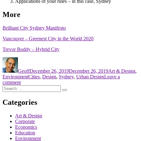
Applications of your rules – in this case, Sydney
More
Brilliant City Sydney Manifesto
Vancouver – Greenest City in the World 2020
Trevor Boddy – Hybrid City
Author
Posted
Categories
on
Geoff
December 26, 2019
December 26, 2019
Art & Design
,
Tags
Environment
Cities
,
Design
,
Sydney
,
Urban Design
Leave a
on
comment
Search
AECOM’s
Search
for:
Brilliant
Cities
Categories
Art & Design
Corporate
Economics
Education
Environment