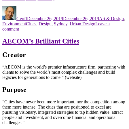
Author
Posted
Categories
on
Geoff
December 26, 2019
December 26, 2019
Art & Design
,
Tags
Environment
Cities
,
Design
,
Sydney
,
Urban Design
Leave a
on
comment
Brilliant
City
AECOM’s Brilliant Cities
Sydney
Manifesto
Creator
“AECOM is the world’s premier infrastructure firm, partnering with
clients to solve the world’s most complex challenges and build
legacies for generations to come.” (website)
Purpose
“Cities have never been more important, nor the competition among
them more intense. The cities that are positioned to excel are
pursuing visionary, integrated strategies to tap hidden value, attract
people and investment, and overcome financial and operational
challenges.”