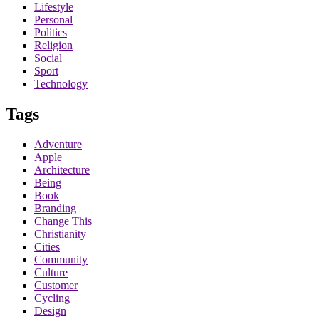
Lifestyle
Personal
Politics
Religion
Social
Sport
Technology
Tags
Adventure
Apple
Architecture
Being
Book
Branding
Change This
Christianity
Cities
Community
Culture
Customer
Cycling
Design