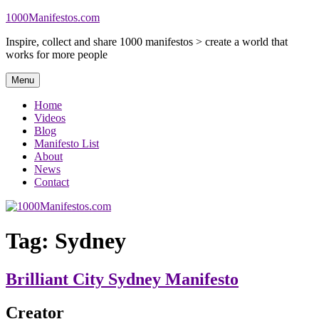
Skip
1000Manifestos.com
to
Inspire, collect and share 1000 manifestos > create a world that
content
works for more people
Menu
Home
Videos
Blog
Manifesto List
About
News
Contact
Tag:
Sydney
Brilliant City Sydney Manifesto
Creator