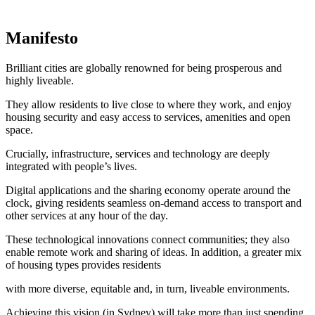
Manifesto
Brilliant cities are globally renowned for being prosperous and
highly liveable.
They allow residents to live close to where they work, and enjoy
housing security and easy access to services, amenities and open
space.
Crucially, infrastructure, services and technology are deeply
integrated with people’s lives.
Digital applications and the sharing economy operate around the
clock, giving residents seamless on-demand access to transport and
other services at any hour of the day.
These technological innovations connect communities; they also
enable remote work and sharing of ideas. In addition, a greater mix
of housing types provides residents
with more diverse, equitable and, in turn, liveable environments.
Achieving this vision (in Sydney) will take more than just spending