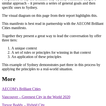
similar approach – it presents a series of general goals and then
specific ones to Sydney.
The visual diagram on this page from their report highlights this.
This manifesto is best read in partnership with the AECOM Brilliant
Cities manifesto.
Together they present a great way to lead the conversation by offer
three tiers:
A unique context
A set of rules or principles for winning in that context
An application of these principles
This example of Sydney demonstrates part three in this process by
applying the principles to a real-world situation.
More
AECOM’s Brilliant Cities
Vancouver – Greenest City in the World 2020
Trevor Boddy – Hybrid City