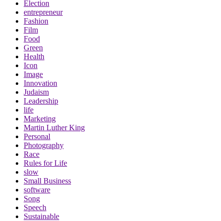
Election
entrepreneur
Fashion
Film
Food
Green
Health
Icon
Image
Innovation
Judaism
Leadership
life
Marketing
Martin Luther King
Personal
Photography
Race
Rules for Life
slow
Small Business
software
Song
Speech
Sustainable