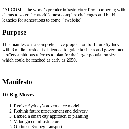
“AECOM is the world’s premier infrastructure firm, partnering with
clients to solve the world’s most complex challenges and build
legacies for generations to come.” (website)
Purpose
This manifesto is a comprehensive proposition for future Sydney
with 8 million residents. Intended to guide business and government,
it offers ambitious reforms to plan for the larger population size,
which could be reached as early as 2050.
Manifesto
10 Big Moves
Evolve Sydney’s governance model
Rethink future procurement and delivery
Embed a smart city approach to planning
Value green infrastructure
Optimise Sydney transport