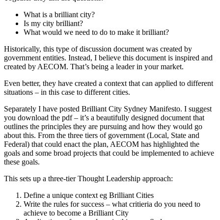
What is a brilliant city?
Is my city brilliant?
What would we need to do to make it brilliant?
Historically, this type of discussion document was created by
government entities. Instead, I believe this document is inspired and
created by AECOM. That’s being a leader in your market.
Even better, they have created a context that can applied to different
situations – in this case to different cities.
Separately I have posted Brilliant City Sydney Manifesto. I suggest
you download the pdf – it’s a beautifully designed document that
outlines the principles they are pursuing and how they would go
about this. From the three tiers of government (Local, State and
Federal) that could enact the plan, AECOM has highlighted the
goals and some broad projects that could be implemented to achieve
these goals.
This sets up a three-tier Thought Leadership approach:
Define a unique context eg Brilliant Cities
Write the rules for success – what critieria do you need to
achieve to become a Brilliant City