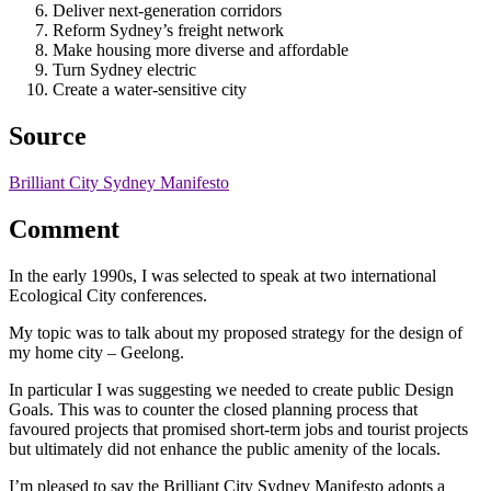
Deliver next-generation corridors
Reform Sydney’s freight network
Make housing more diverse and affordable
Turn Sydney electric
Create a water-sensitive city
Source
Brilliant City Sydney Manifesto
Comment
In the early 1990s, I was selected to speak at two international
Ecological City conferences.
My topic was to talk about my proposed strategy for the design of
my home city – Geelong.
In particular I was suggesting we needed to create public Design
Goals. This was to counter the closed planning process that
favoured projects that promised short-term jobs and tourist projects
but ultimately did not enhance the public amenity of the locals.
I’m pleased to say the Brilliant City Sydney Manifesto adopts a