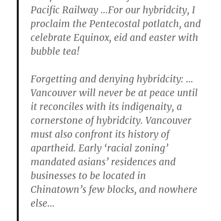
Pacific Railway …For our hybridcity, I
proclaim the Pentecostal potlatch, and
celebrate Equinox, eid and easter with
bubble tea!
Forgetting and denying hybridcity:
…
Vancouver will never be at peace until
it reconciles with its indigenaity, a
cornerstone of hybridcity. Vancouver
must also confront its history of
apartheid. Early ‘racial zoning’
mandated asians’ residences and
businesses to be located in
Chinatown’s few blocks, and nowhere
else…