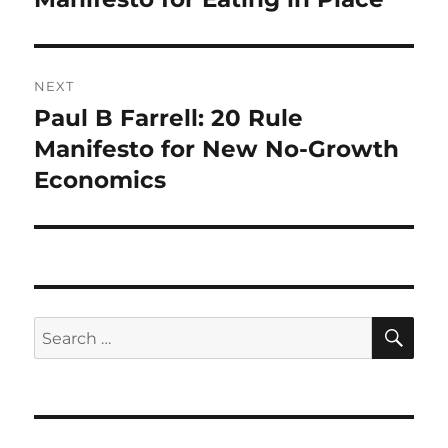
NEXT
Paul B Farrell: 20 Rule
Next
post:
Manifesto for New No-Growth
Economics
SE
Search
for: