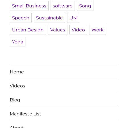
Small Business
software
Song
Speech
Sustainable
UN
Urban Design
Values
Video
Work
Yoga
Home
Videos
Blog
Manifesto List
About