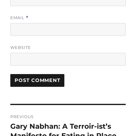
EMAIL
*
WEBSITE
Post
PREVIOUS
navigation
Gary Nabhan: A Terroir-ist’s
Previous
post:
Manifesto for Eating in Place