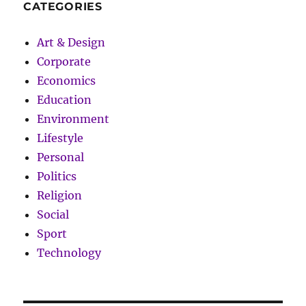
CATEGORIES
Art & Design
Corporate
Economics
Education
Environment
Lifestyle
Personal
Politics
Religion
Social
Sport
Technology