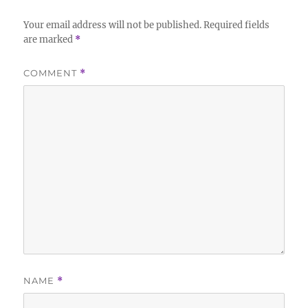
Your email address will not be published.
Required fields
are marked
*
COMMENT
*
NAME
*