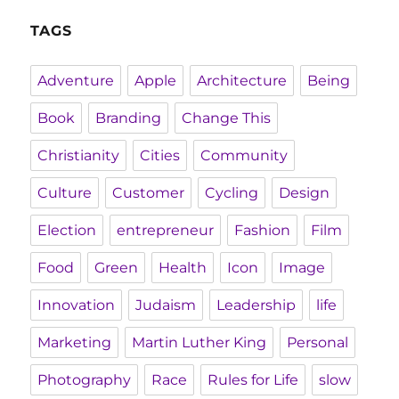
TAGS
Adventure
Apple
Architecture
Being
Book
Branding
Change This
Christianity
Cities
Community
Culture
Customer
Cycling
Design
Election
entrepreneur
Fashion
Film
Food
Green
Health
Icon
Image
Innovation
Judaism
Leadership
life
Marketing
Martin Luther King
Personal
Photography
Race
Rules for Life
slow