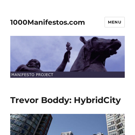
1000Manifestos.com
MENU
Trevor Boddy: HybridCity