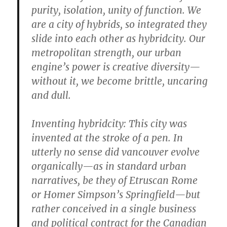
purity, isolation, unity of function. We
are a city of hybrids, so integrated they
slide into each other as hybridcity. Our
metropolitan strength, our urban
engine’s power is creative diversity—
without it, we become brittle, uncaring
and dull.
Inventing hybridcity:
This city was
invented at the stroke of a pen. In
utterly no sense did vancouver evolve
organically—as in standard urban
narratives, be they of Etruscan Rome
or Homer Simpson’s Springfield—but
rather conceived in a single business
and political contract for the Canadian