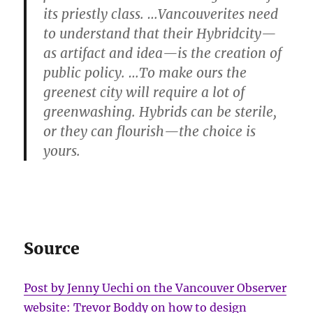
its priestly class. …Vancouverites need
to understand that their Hybridcity—
as artifact and idea—is the creation of
public policy. …To make ours the
greenest city will require a lot of
greenwashing. Hybrids can be sterile,
or they can flourish—the choice is
yours.
Source
Post by Jenny Uechi on the Vancouver Observer
website: Trevor Boddy on how to design