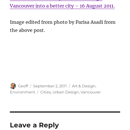
Vancouver into a better city – 16 August 2011.
Image edited from photo by Parisa Asadi from
the above post.
Author
Posted
Categories
Geoff
September 2, 2011
Art & Design
,
on
Tags
Environment
Cities
,
Urban Design
,
Vancouver
Leave a Reply