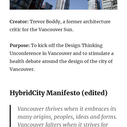
Creator:
Trevor Boddy, a former architecture
critic for the Vancouver Sun.
Purpose:
To kick off the Design Thinking
Unconference in Vancouver and to stimulate a
health debate around the design of the city of
Vancouver.
HybridCity Manifesto (edited)
Vancouver thrives when it embraces its
many origins, peoples, ideas and forms.
Vancouver falters when it strives for