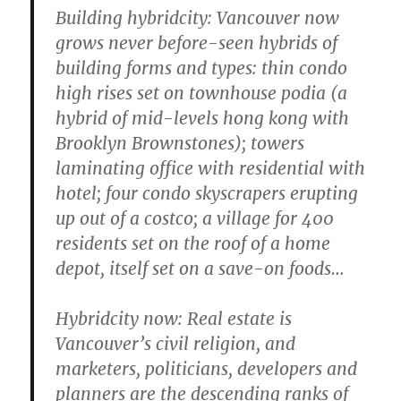
Building hybridcity:
Vancouver now
grows never before-seen hybrids of
building forms and types: thin condo
high rises set on townhouse podia (a
hybrid of mid-levels hong kong with
Brooklyn Brownstones); towers
laminating office with residential with
hotel; four condo skyscrapers erupting
up out of a costco; a village for 400
residents set on the roof of a home
depot, itself set on a save-on foods…
Hybridcity now:
Real estate is
Vancouver’s civil religion, and
marketers, politicians, developers and
planners are the descending ranks of