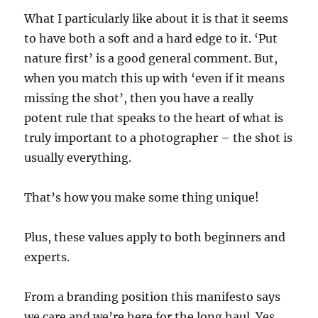
What I particularly like about it is that it seems
to have both a soft and a hard edge to it. ‘Put
nature first’ is a good general comment. But,
when you match this up with ‘even if it means
missing the shot’, then you have a really
potent rule that speaks to the heart of what is
truly important to a photographer – the shot is
usually everything.
That’s how you make some thing unique!
Plus, these values apply to both beginners and
experts.
From a branding position this manifesto says
we care and we’re here for the long haul. Yes,