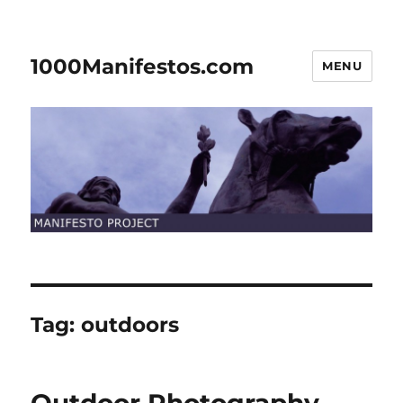
1000Manifestos.com
MENU
Tag:
outdoors
Outdoor Photography