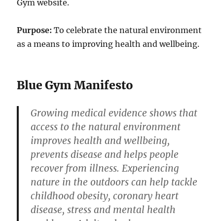
Gym website.
Purpose:
To celebrate the natural environment
as a means to improving health and wellbeing.
Blue Gym Manifesto
Growing medical evidence shows that
access to the natural environment
improves health and wellbeing,
prevents disease and helps people
recover from illness. Experiencing
nature in the outdoors can help tackle
childhood obesity, coronary heart
disease, stress and mental health