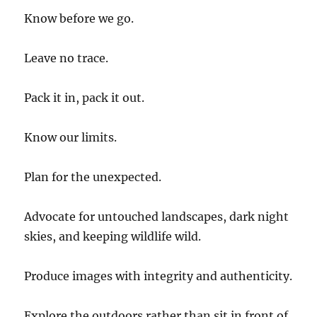
Know before we go.
Leave no trace.
Pack it in, pack it out.
Know our limits.
Plan for the unexpected.
Advocate for untouched landscapes, dark night
skies, and keeping wildlife wild.
Produce images with integrity and authenticity.
Explore the outdoors rather than sit in front of