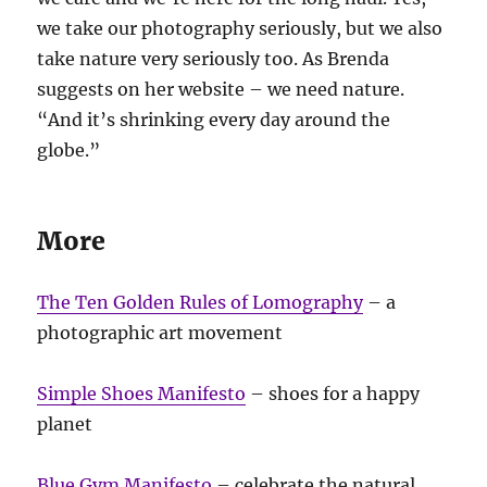
we take our photography seriously, but we also
take nature very seriously too. As Brenda
suggests on her website – we need nature.
“And it’s shrinking every day around the
globe.”
More
The Ten Golden Rules of Lomography
– a
photographic art movement
Simple Shoes Manifesto
– shoes for a happy
planet
Blue Gym Manifesto
– celebrate the natural