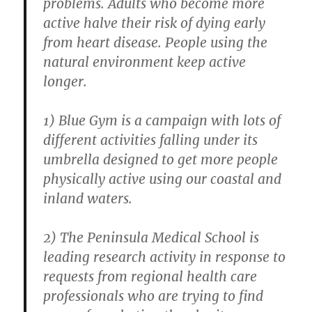
problems. Adults who become more
active halve their risk of dying early
from heart disease. People using the
natural environment keep active
longer.
1) Blue Gym is a campaign with lots of
different activities falling under its
umbrella designed to get more people
physically active using our coastal and
inland waters.
2) The Peninsula Medical School is
leading research activity in response to
requests from regional health care
professionals who are trying to find