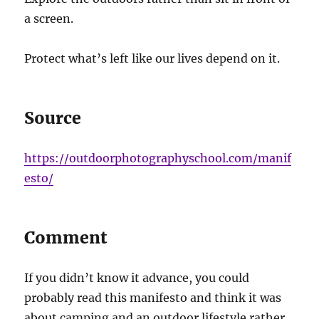
a screen.
Protect what’s left like our lives depend on it.
Source
https://outdoorphotographyschool.com/manif
esto/
Comment
If you didn’t know it advance, you could
probably read this manifesto and think it was
about camping and an outdoor lifestyle rather