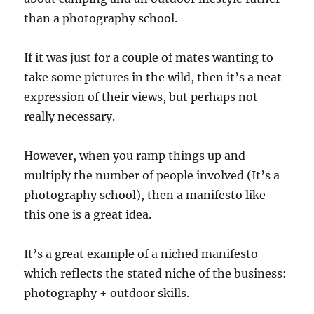
than a photography school.
If it was just for a couple of mates wanting to
take some pictures in the wild, then it’s a neat
expression of their views, but perhaps not
really necessary.
However, when you ramp things up and
multiply the number of people involved (It’s a
photography school), then a manifesto like
this one is a great idea.
It’s a great example of a niched manifesto
which reflects the stated niche of the business:
photography + outdoor skills.