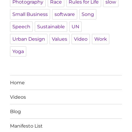
Photography
Race
Rules for Life
slow
Small Business
software
Song
Speech
Sustainable
UN
Urban Design
Values
Video
Work
Yoga
Home
Videos
Blog
Manifesto List