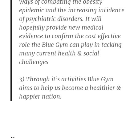
ways of combating the obesity
epidemic and the increasing incidence
of psychiatric disorders. It will
hopefully provide new medical
evidence to confirm the cost effective
role the Blue Gym can play in tacking
many current health & social
challenges
3) Through it’s activities Blue Gym
aims to help us become a healthier &
happier nation.