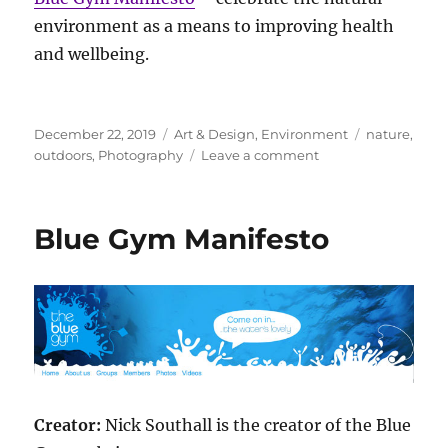
environment as a means to improving health
and wellbeing.
Posted
Categories
Tags
December 22, 2019
Art & Design
,
Environment
nature
,
on
on
outdoors
,
Photography
Leave a comment
Outdoor
Photography
School
Blue Gym Manifesto
Manifesto
Creator:
Nick Southall is the creator of the Blue