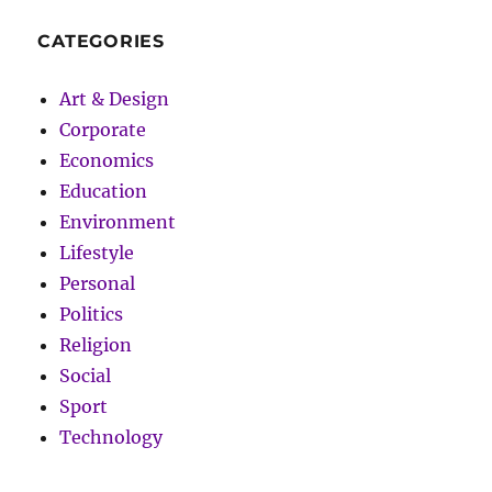
CATEGORIES
Art & Design
Corporate
Economics
Education
Environment
Lifestyle
Personal
Politics
Religion
Social
Sport
Technology