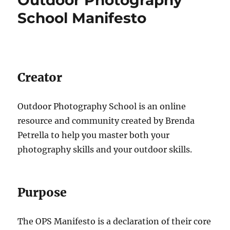
School Manifesto
Creator
Outdoor Photography School is an online
resource and community created by Brenda
Petrella to help you master both your
photography skills and your outdoor skills.
Purpose
The OPS Manifesto is a declaration of their core