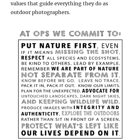
values that guide everything they do as
outdoor photographers.