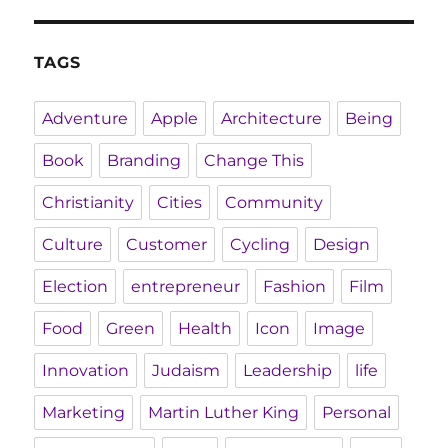
TAGS
Adventure
Apple
Architecture
Being
Book
Branding
Change This
Christianity
Cities
Community
Culture
Customer
Cycling
Design
Election
entrepreneur
Fashion
Film
Food
Green
Health
Icon
Image
Innovation
Judaism
Leadership
life
Marketing
Martin Luther King
Personal