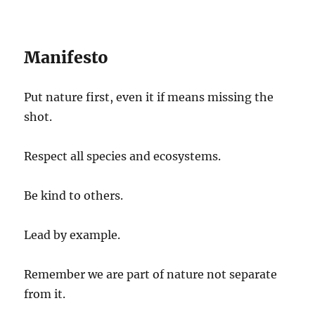
Manifesto
Put nature first, even it if means missing the
shot.
Respect all species and ecosystems.
Be kind to others.
Lead by example.
Remember we are part of nature not separate
from it.