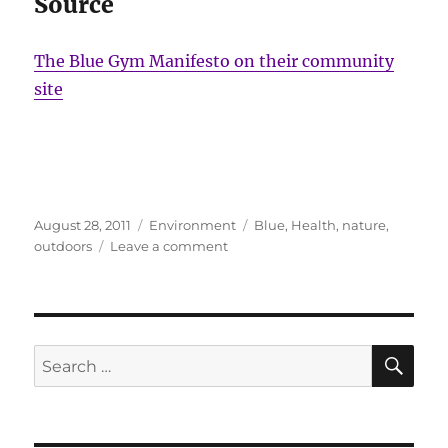
Source
The Blue Gym Manifesto on their community
site
Posted
Categories
Tags
August 28, 2011
Environment
Blue
,
Health
,
nature
,
on
on
outdoors
Leave a comment
Blue
Gym
Manifesto
SE
Search
for: