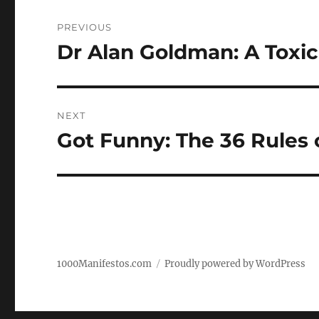
Post
PREVIOUS
navigation
Dr Alan Goldman: A Toxi
Previous
post:
NEXT
Got Funny: The 36 Rules o
Next
post:
1000Manifestos.com
Proudly powered by WordPress