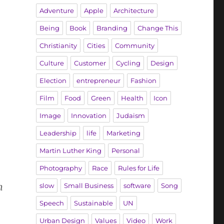
Adventure
Apple
Architecture
Being
Book
Branding
Change This
Christianity
Cities
Community
Culture
Customer
Cycling
Design
Election
entrepreneur
Fashion
Film
Food
Green
Health
Icon
Image
Innovation
Judaism
Leadership
life
Marketing
Martin Luther King
Personal
Photography
Race
Rules for Life
m
slow
Small Business
software
Song
Speech
Sustainable
UN
Urban Design
Values
Video
Work