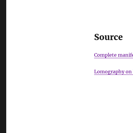
Source
Complete manife
Lomography on 