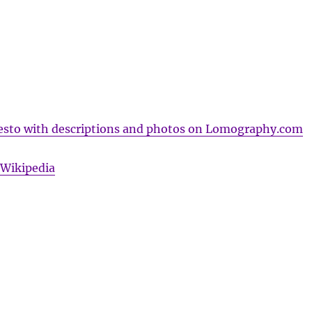
sto with descriptions and photos on Lomography.com
Wikipedia