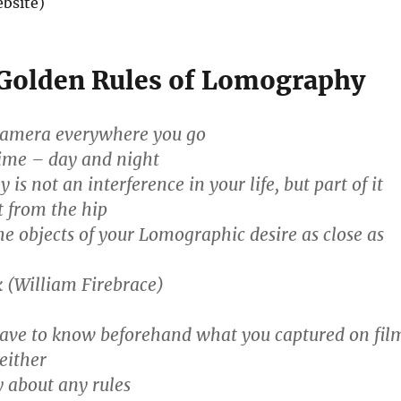
bsite)
Golden Rules of Lomography
camera everywhere you go
time – day and night
is not an interference in your life, but part of it
t from the hip
e objects of your Lomographic desire as close as
 (William Firebrace)
have to know beforehand what you captured on fil
either
 about any rules