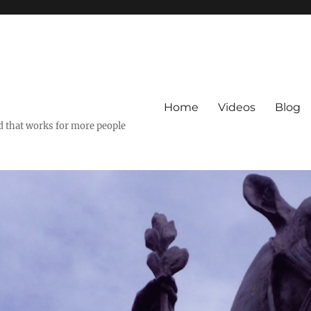
Home
Videos
Blog
ld that works for more people