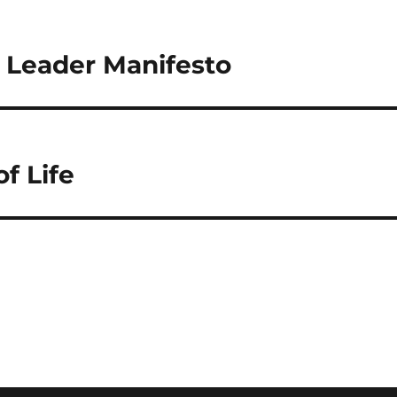
c Leader Manifesto
f Life