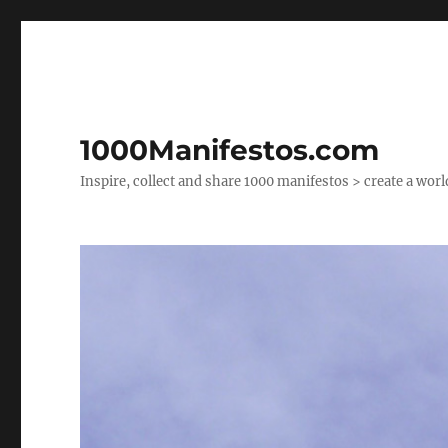
1000Manifestos.com
Inspire, collect and share 1000 manifestos > create a wor