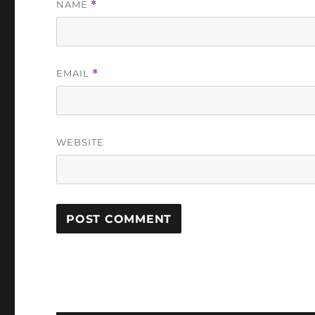
NAME
*
EMAIL
*
WEBSITE