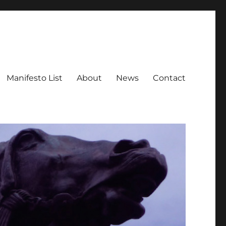
Manifesto List
About
News
Contact