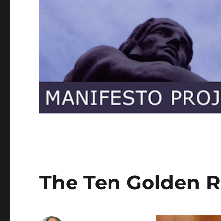
The Ten Golden R