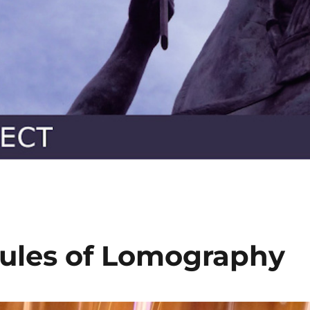
ules of Lomography