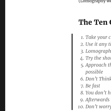
(Lomography we
The Ten 
Take your 
Use it any 
Lomography 
Try the sho
Approach th
possible
Don’t Think
Be fast
You don’t 
Afterwards 
Don’t worry