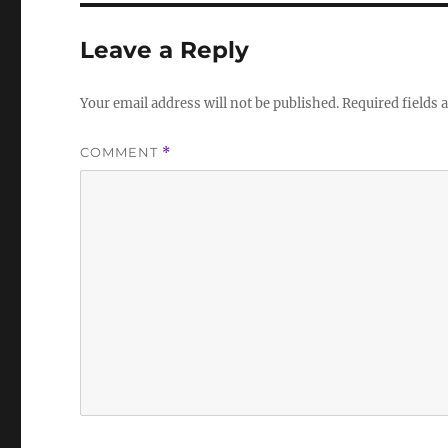
Leave a Reply
Your email address will not be published.
Required fields
COMMENT
*