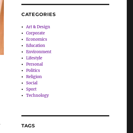
CATEGORIES
Art & Design
Corporate
Economics
Education
Environment
Lifestyle
Personal
Politics
Religion
Social
Sport
Technology
”
TAGS