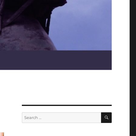
SEARCH
Search
for: