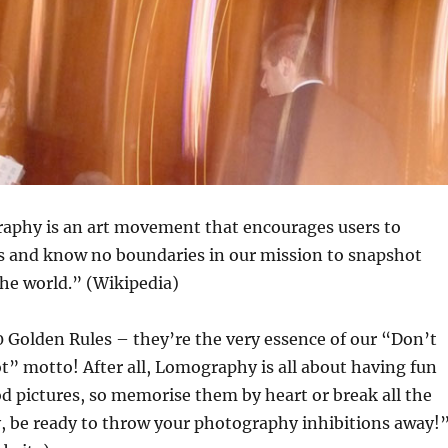
phy is an art movement that encourages users to
s and know no boundaries in our mission to snapshot
the world.” (Wikipedia)
 Golden Rules – they’re the very essence of our “Don’t
t” motto! After all, Lomography is all about having fun
d pictures, so memorise them by heart or break all the
y, be ready to throw your photography inhibitions away!