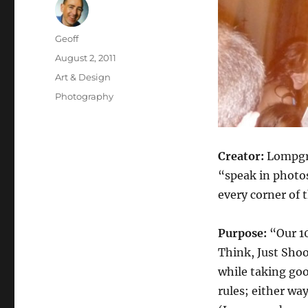
Author
Geoff
Posted
August 2, 2011
on
Categories
Art & Design
Tags
Photography
Creator:
Lompgra
“speak in photo
every corner of 
Purpose:
“Our 10
Think, Just Shoo
while taking goo
rules; either wa