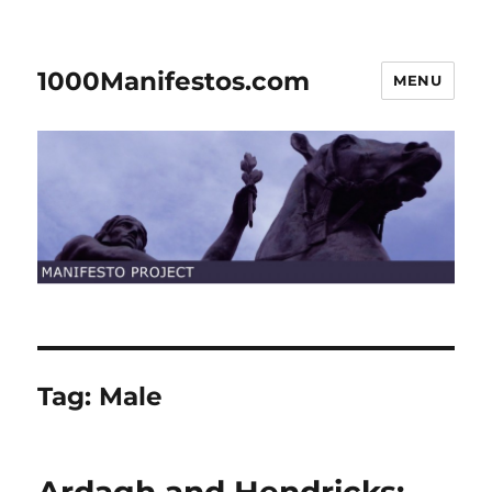
1000Manifestos.com
MENU
Tag:
Male
Ardagh and Hendricks: