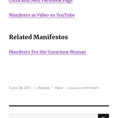
Conscious Men Facebook Page
Manifesto as Video on YouTube
Related Manifestos
Manifesto For the Conscious Woman
Posted
Categories
Tags
on
June 28, 2011
Lifestyle
Male
Leave a comment
on
Ardagh
and
Hendricks:
The
Manifesto
SE
Search