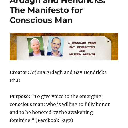
The Manifesto for
Conscious Man
Creator:
Arjuna Ardagh and Gay Hendricks
Ph.D
Purpose:
“To give voice to the emerging
conscious man: who is willing to fully honor
and to be honored by the awakening
feminine.” (Facebook Page)