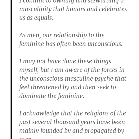
I commit to owning and stewarding a
masculinity that honors and celebrates
us as equals.
As men, our relationship to the
feminine has often been unconscious.
I may not have done these things
myself, but I am aware of the forces in
the unconscious masculine psyche that
feel threatened by and then seek to
dominate the feminine.
I acknowledge that the religions of the
past several thousand years have been
mainly founded by and propagated by