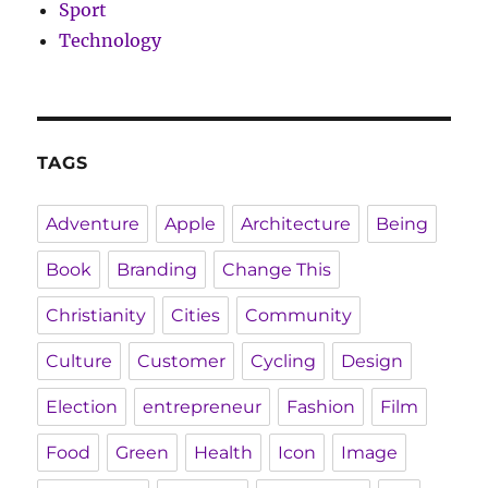
Sport
Technology
TAGS
Adventure
Apple
Architecture
Being
Book
Branding
Change This
Christianity
Cities
Community
Culture
Customer
Cycling
Design
Election
entrepreneur
Fashion
Film
Food
Green
Health
Icon
Image