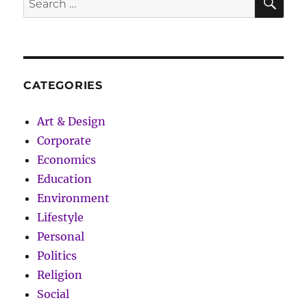
for
for:
Conscious
Man
CATEGORIES
Art & Design
Corporate
Economics
Education
Environment
Lifestyle
Personal
Politics
Religion
Social