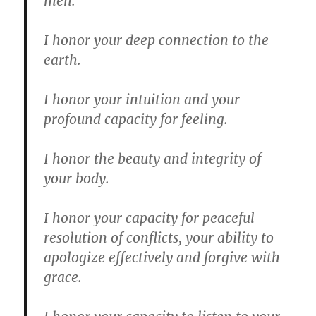
men.
I honor your deep connection to the
earth.
I honor your intuition and your
profound capacity for feeling.
I honor the beauty and integrity of
your body.
I honor your capacity for peaceful
resolution of conflicts, your ability to
apologize effectively and forgive with
grace.