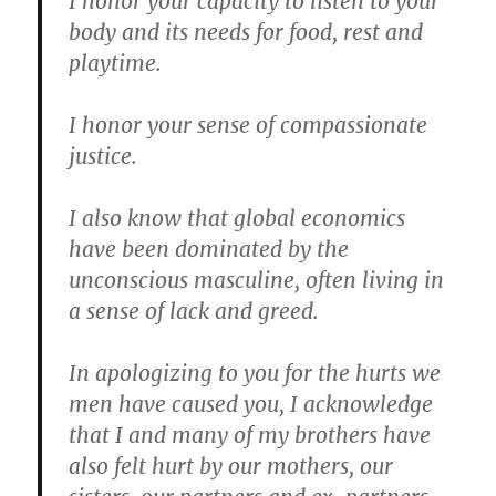
I honor your capacity to listen to your
body and its needs for food, rest and
playtime.
I honor your sense of compassionate
justice.
I also know that global economics
have been dominated by the
unconscious masculine, often living in
a sense of lack and greed.
In apologizing to you for the hurts we
men have caused you, I acknowledge
that I and many of my brothers have
also felt hurt by our mothers, our