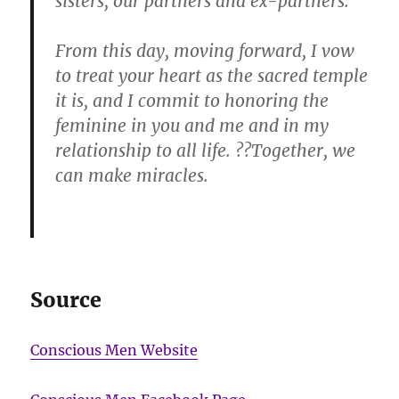
sisters, our partners and ex-partners.
From this day, moving forward, I vow
to treat your heart as the sacred temple
it is, and I commit to honoring the
feminine in you and me and in my
relationship to all life. ??Together, we
can make miracles.
Source
Conscious Men Website