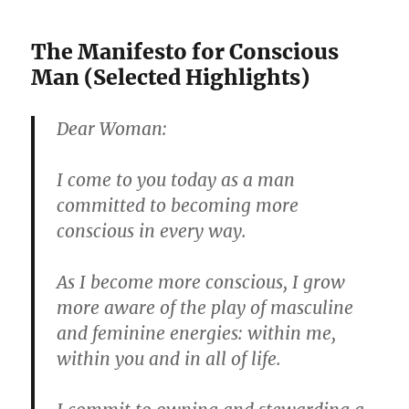
The Manifesto for Conscious
Man (Selected Highlights)
Dear Woman:
I come to you today as a man
committed to becoming more
conscious in every way.
As I become more conscious, I grow
more aware of the play of masculine
and feminine energies: within me,
within you and in all of life.