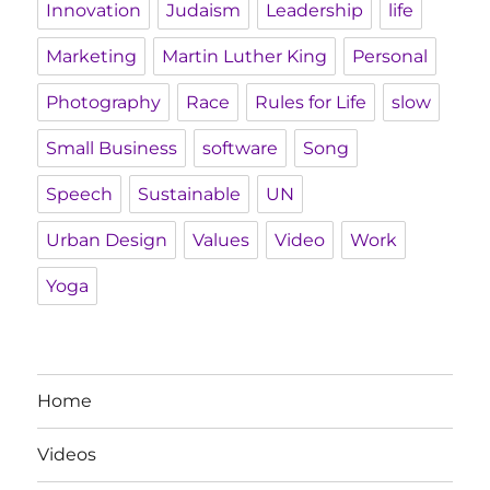
Innovation
Judaism
Leadership
life
Marketing
Martin Luther King
Personal
Photography
Race
Rules for Life
slow
Small Business
software
Song
Speech
Sustainable
UN
Urban Design
Values
Video
Work
Yoga
Home
Videos