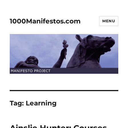
1000Manifestos.com
MENU
Tag:
Learning
Ainslie Hunter: Courses