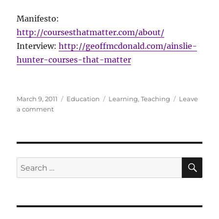
Manifesto:
http://coursesthatmatter.com/about/
Interview:
http://geoffmcdonald.com/ainslie-
hunter-courses-that-matter
Posted
Categories
Tags
March 9, 2011
Education
Learning
,
Teaching
Leave
on
on
a comment
Ainslie
Hunter:
Courses
That
Matter
SE
Search
for: