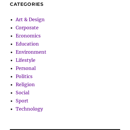
CATEGORIES
Art & Design
Corporate
Economics
Education
Environment
Lifestyle
Personal
Politics
Religion
Social
Sport
Technology