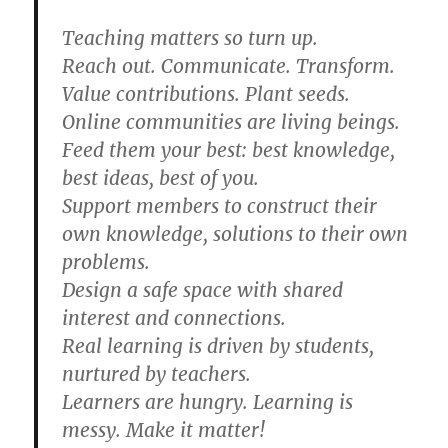
Teaching matters so turn up.
Reach out. Communicate. Transform.
Value contributions. Plant seeds.
Online communities are living beings.
Feed them your best: best knowledge,
best ideas, best of you.
Support members to construct their
own knowledge, solutions to their own
problems.
Design a safe space with shared
interest and connections.
Real learning is driven by students,
nurtured by teachers.
Learners are hungry. Learning is
messy. Make it matter!