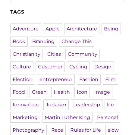
TAGS
Adventure
Apple
Architecture
Being
Book
Branding
Change This
Christianity
Cities
Community
Culture
Customer
Cycling
Design
Election
entrepreneur
Fashion
Film
Food
Green
Health
Icon
Image
Innovation
Judaism
Leadership
life
Marketing
Martin Luther King
Personal
Photography
Race
Rules for Life
slow