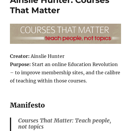
That Matter
Creator:
Ainslie Hunter
Purpose:
Start an online Education Revolution
– to improve membership sites, and the calibre
of teaching within those courses.
Manifesto
Courses That Matter: Teach people,
not topics