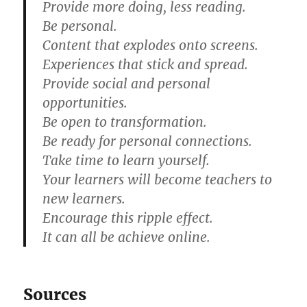
Provide more doing, less reading.
Be personal.
Content that explodes onto screens.
Experiences that stick and spread.
Provide social and personal
opportunities.
Be open to transformation.
Be ready for personal connections.
Take time to learn yourself.
Your learners will become teachers to
new learners.
Encourage this ripple effect.
It can all be achieve online.
Sources