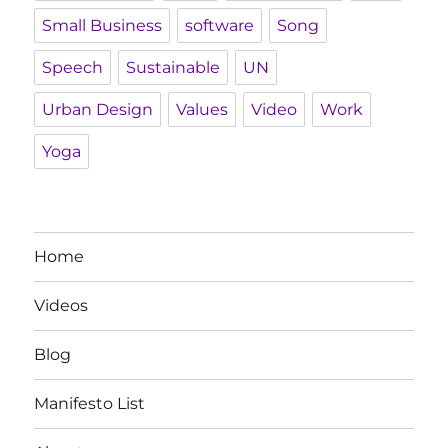
Small Business
software
Song
Speech
Sustainable
UN
Urban Design
Values
Video
Work
Yoga
Home
Videos
Blog
Manifesto List