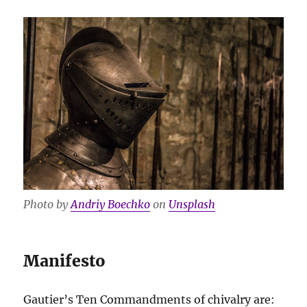
Photo by
Andriy Boechko
on
Unsplash
Manifesto
Gautier’s Ten Commandments of chivalry are: