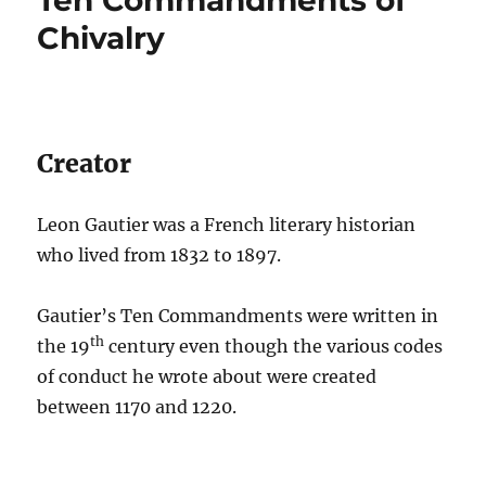
Chivalry
Creator
Leon Gautier was a French literary historian
who lived from 1832 to 1897.
Gautier’s Ten Commandments were written in
th
the 19
century even though the various codes
of conduct he wrote about were created
between 1170 and 1220.