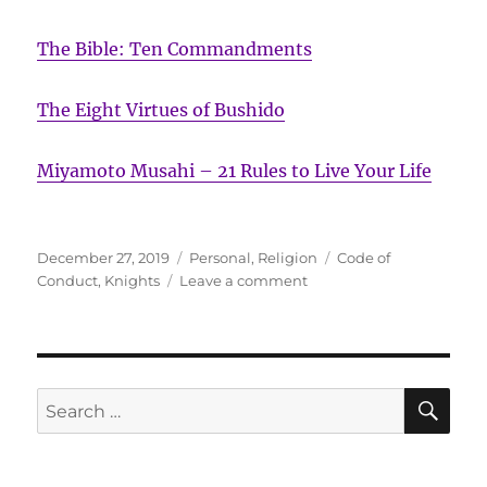
The Bible: Ten Commandments
The Eight Virtues of Bushido
Miyamoto Musahi – 21 Rules to Live Your Life
Posted
Categories
Tags
December 27, 2019
Personal
,
Religion
Code of
on
on
Conduct
,
Knights
Leave a comment
Ten
Commandments
of
Chivalry
SE
Search
for: