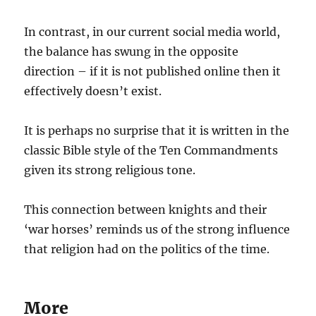
In contrast, in our current social media world,
the balance has swung in the opposite
direction – if it is not published online then it
effectively doesn’t exist.
It is perhaps no surprise that it is written in the
classic Bible style of the Ten Commandments
given its strong religious tone.
This connection between knights and their
‘war horses’ reminds us of the strong influence
that religion had on the politics of the time.
More