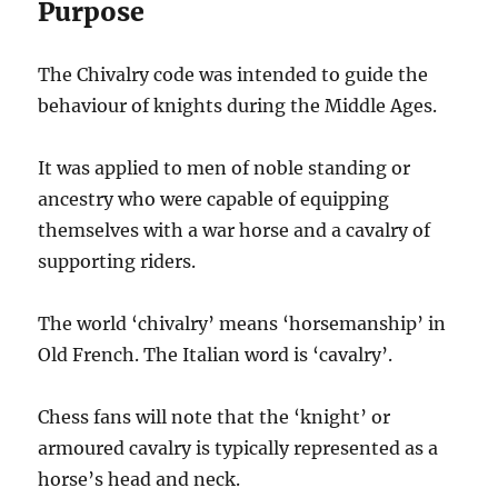
Purpose
The Chivalry code was intended to guide the
behaviour of knights during the Middle Ages.
It was applied to men of noble standing or
ancestry who were capable of equipping
themselves with a war horse and a cavalry of
supporting riders.
The world ‘chivalry’ means ‘horsemanship’ in
Old French. The Italian word is ‘cavalry’.
Chess fans will note that the ‘knight’ or
armoured cavalry is typically represented as a
horse’s head and neck.