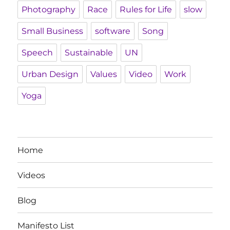
Photography
Race
Rules for Life
slow
Small Business
software
Song
Speech
Sustainable
UN
Urban Design
Values
Video
Work
Yoga
Home
Videos
Blog
Manifesto List