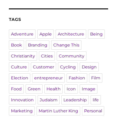
TAGS
Adventure
Apple
Architecture
Being
Book
Branding
Change This
Christianity
Cities
Community
Culture
Customer
Cycling
Design
Election
entrepreneur
Fashion
Film
Food
Green
Health
Icon
Image
Innovation
Judaism
Leadership
life
Marketing
Martin Luther King
Personal