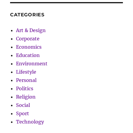
CATEGORIES
Art & Design
Corporate
Economics
Education
Environment
Lifestyle
Personal
Politics
Religion
Social
Sport
Technology