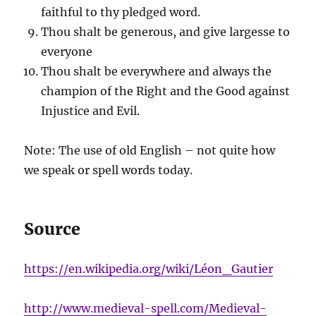
faithful to thy pledged word.
Thou shalt be generous, and give largesse to
everyone
Thou shalt be everywhere and always the
champion of the Right and the Good against
Injustice and Evil.
Note: The use of old English – not quite how
we speak or spell words today.
Source
https://en.wikipedia.org/wiki/Léon_Gautier
http://www.medieval-spell.com/Medieval-