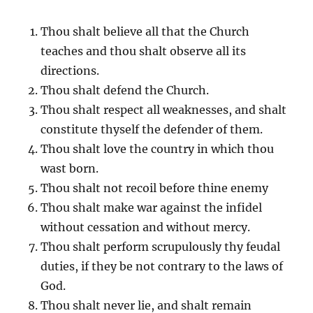
Thou shalt believe all that the Church
teaches and thou shalt observe all its
directions.
Thou shalt defend the Church.
Thou shalt respect all weaknesses, and shalt
constitute thyself the defender of them.
Thou shalt love the country in which thou
wast born.
Thou shalt not recoil before thine enemy
Thou shalt make war against the infidel
without cessation and without mercy.
Thou shalt perform scrupulously thy feudal
duties, if they be not contrary to the laws of
God.
Thou shalt never lie, and shalt remain