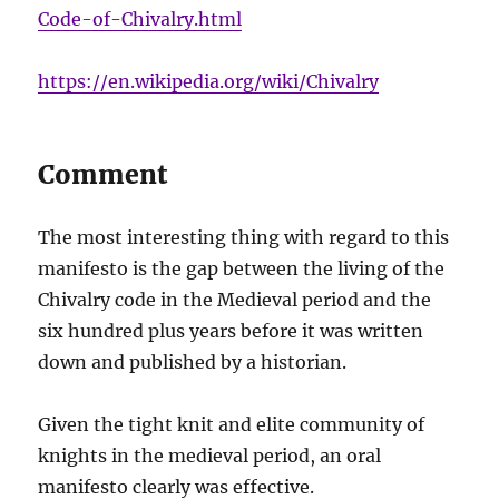
Code-of-Chivalry.html
https://en.wikipedia.org/wiki/Chivalry
Comment
The most interesting thing with regard to this
manifesto is the gap between the living of the
Chivalry code in the Medieval period and the
six hundred plus years before it was written
down and published by a historian.
Given the tight knit and elite community of
knights in the medieval period, an oral
manifesto clearly was effective.