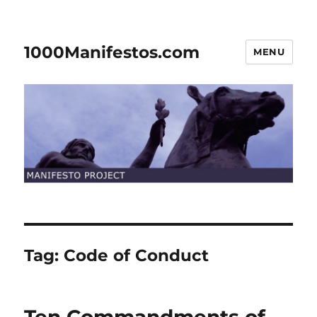
1000Manifestos.com
MENU
Tag:
Code of Conduct
Ten Commandments of