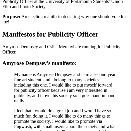
Publicity Officer at the University of Portsmouth Students’ Union
Film and Photo Society
Purpose:
An election manifesto declaring why one should vote for
me!
Manifestos for Publicity Officer
Amyrose Dempsey and Csilla Merenyi are running for Publicity
Officer.
Amyrose Dempsey’s manifesto:
My name is Amyrose Dempsey and i am a second year
fine art student, and i belong to many societies
including this one. I would like to put myself forward
for publicity officer because i am very interested in
publicity, and i love this society so it goes hand in hand
really.
I feel that i would do a great job and i would have so
much fun doing it. I would like to do many things to
promote the society. I would like to promote via
Pugwash, with small inserts about the society and what