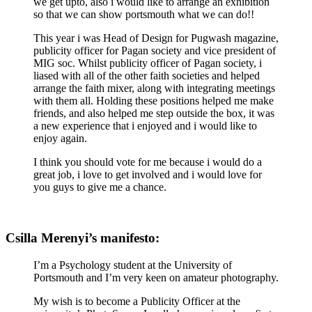
we get upto, also i would like to arrange an exhibition
so that we can show portsmouth what we can do!!
This year i was Head of Design for Pugwash magazine,
publicity officer for Pagan society and vice president of
MIG soc. Whilst publicity officer of Pagan society, i
liased with all of the other faith societies and helped
arrange the faith mixer, along with integrating meetings
with them all. Holding these positions helped me make
friends, and also helped me step outside the box, it was
a new experience that i enjoyed and i would like to
enjoy again.
I think you should vote for me because i would do a
great job, i love to get involved and i would love for
you guys to give me a chance.
Csilla Merenyi’s manifesto:
I’m a Psychology student at the University of
Portsmouth and I’m very keen on amateur photography.
My wish is to become a Publicity Officer at the