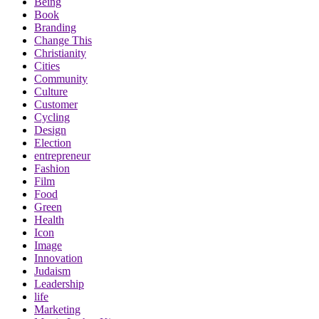
Being
Book
Branding
Change This
Christianity
Cities
Community
Culture
Customer
Cycling
Design
Election
entrepreneur
Fashion
Film
Food
Green
Health
Icon
Image
Innovation
Judaism
Leadership
life
Marketing