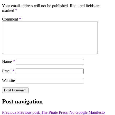
Your email address will not be published.
Required fields are
marked
*
Comment
*
Name
*
Email
*
Website
Post navigation
Previous
Previous post:
The Pirate Press: No Google Manifesto