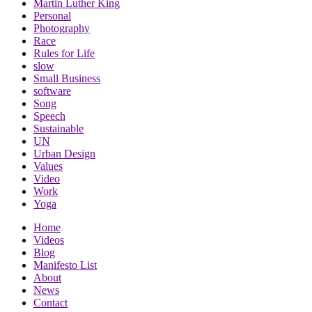
Martin Luther King
Personal
Photography
Race
Rules for Life
slow
Small Business
software
Song
Speech
Sustainable
UN
Urban Design
Values
Video
Work
Yoga
Home
Videos
Blog
Manifesto List
About
News
Contact