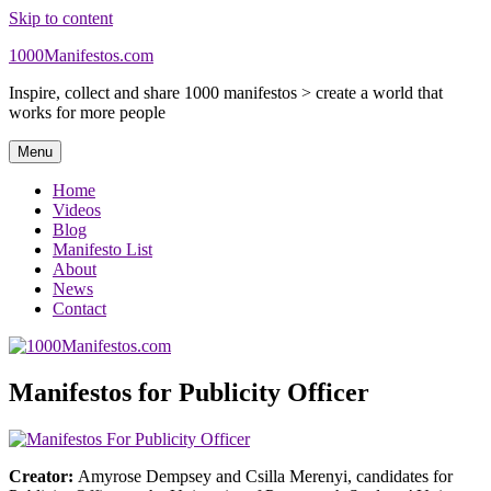
Skip to content
1000Manifestos.com
Inspire, collect and share 1000 manifestos > create a world that
works for more people
Menu
Home
Videos
Blog
Manifesto List
About
News
Contact
Manifestos for Publicity Officer
Creator:
Amyrose Dempsey and Csilla Merenyi, candidates for