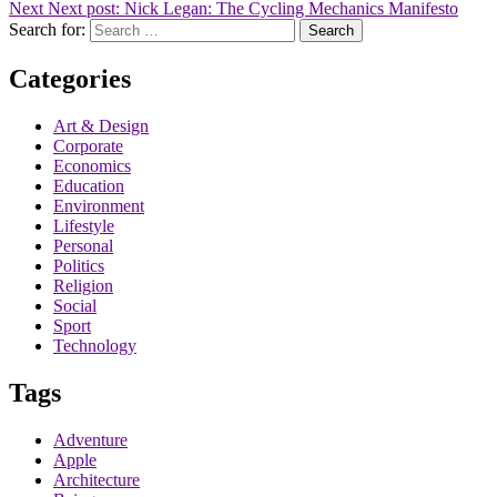
Next
Next post:
Nick Legan: The Cycling Mechanics Manifesto
Search for:
Search
Categories
Art & Design
Corporate
Economics
Education
Environment
Lifestyle
Personal
Politics
Religion
Social
Sport
Technology
Tags
Adventure
Apple
Architecture