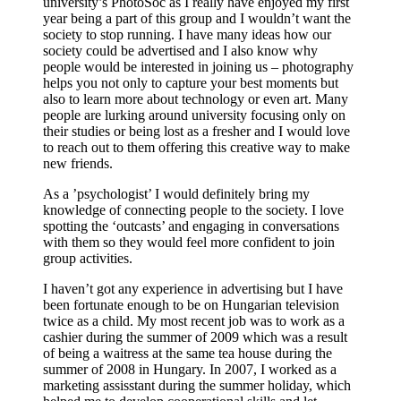
university’s PhotoSoc as I really have enjoyed my first
year being a part of this group and I wouldn’t want the
society to stop running. I have many ideas how our
society could be advertised and I also know why
people would be interested in joining us – photography
helps you not only to capture your best moments but
also to learn more about technology or even art. Many
people are lurking around university focusing only on
their studies or being lost as a fresher and I would love
to reach out to them offering this creative way to make
new friends.
As a ’psychologist’ I would definitely bring my
knowledge of connecting people to the society. I love
spotting the ‘outcasts’ and engaging in conversations
with them so they would feel more confident to join
group activities.
I haven’t got any experience in advertising but I have
been fortunate enough to be on Hungarian television
twice as a child. My most recent job was to work as a
cashier during the summer of 2009 which was a result
of being a waitress at the same tea house during the
summer of 2008 in Hungary. In 2007, I worked as a
marketing assisstant during the summer holiday, which