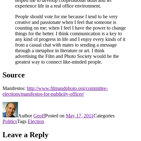
helped me to develop cooperational skills and let
experience life in a real office environment.
People should vote for me because I tend to be very
creative and passionate when I feel that someone is
counting on me; when I feel I have the power to change
things for the better. I think communication is a key to
any kind of progress in life and I enjoy every kinds of it
from a casual chat with mates to sending a message
through a metaphor in literature or art. I think
advertising the Film and Photo Society would be the
greatest way to connect like-minded people.
Source
Manifestos:
http://www.filmandphoto.org/committee-
elections/manifestos-for-publicity-officer/
Author
Geoff
Posted on
May 17, 2011
Categories
Politics
Tags
Election
Leave a Reply