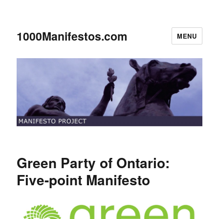
1000Manifestos.com
MENU
Green Party of Ontario:
Five-point Manifesto