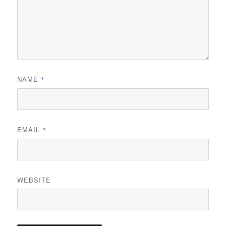
NAME
*
EMAIL
*
WEBSITE