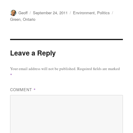
Author
Posted
Categories
Tags
Geoff
September 24, 2011
Environment
,
Politics
on
Green
,
Ontario
Leave a Reply
Your email address will not be published.
Required fields are marked
*
COMMENT
*