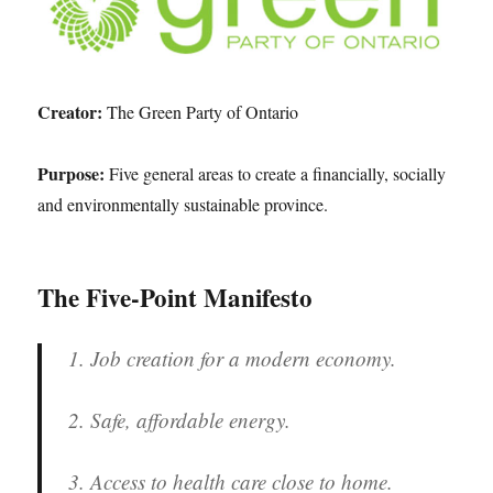
Creator:
The Green Party of Ontario
Purpose:
Five general areas to create a financially, socially
and environmentally sustainable province.
The Five-Point Manifesto
1. Job creation for a modern economy.
2. Safe, affordable energy.
3. Access to health care close to home.