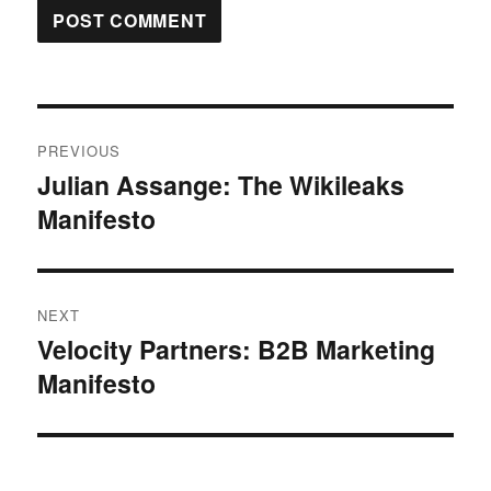
Post
PREVIOUS
navigation
Julian Assange: The Wikileaks
Previous
Manifesto
post:
NEXT
Velocity Partners: B2B Marketing
Next
Manifesto
post: