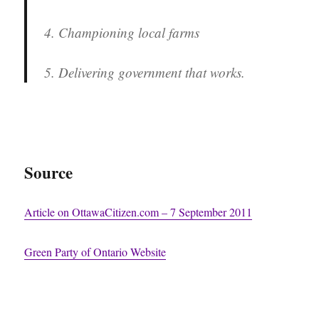
4. Championing local farms
5. Delivering government that works.
Source
Article on OttawaCitizen.com – 7 September 2011
Green Party of Ontario Website