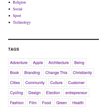
Religion
Social
Sport
Technology
TAGS
Adventure
Apple
Architecture
Being
Book
Branding
Change This
Christianity
Cities
Community
Culture
Customer
Cycling
Design
Election
entrepreneur
Fashion
Film
Food
Green
Health