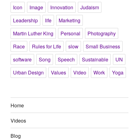
Icon
Image
Innovation
Judaism
Leadership
life
Marketing
Martin Luther King
Personal
Photography
Race
Rules for Life
slow
Small Business
software
Song
Speech
Sustainable
UN
Urban Design
Values
Video
Work
Yoga
Home
Videos
Blog