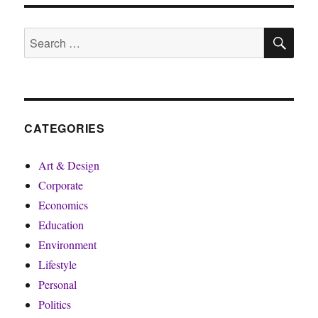
SE
Search
for:
CATEGORIES
Art & Design
Corporate
Economics
Education
Environment
Lifestyle
Personal
Politics