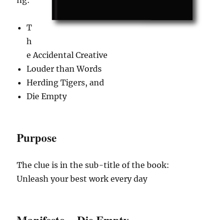
T
h
e Accidental Creative
Louder than Words
Herding Tigers, and
Die Empty
Purpose
The clue is in the sub-title of the book:
Unleash your best work every day
Manifesto – Die Empty