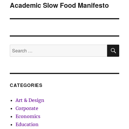
Academic Slow Food Manifesto
Next
post:
SE
Search
for:
CATEGORIES
Art & Design
Corporate
Economics
Education