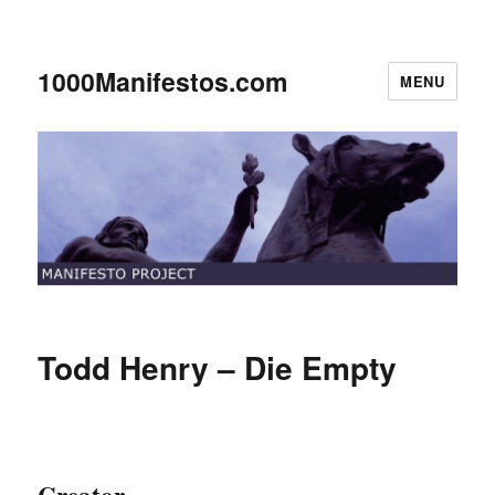
1000Manifestos.com
MENU
Todd Henry – Die Empty
Creator