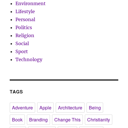
Environment
Lifestyle
Personal
Politics
Religion
Social
Sport
Technology
TAGS
Adventure
Apple
Architecture
Being
Book
Branding
Change This
Christianity