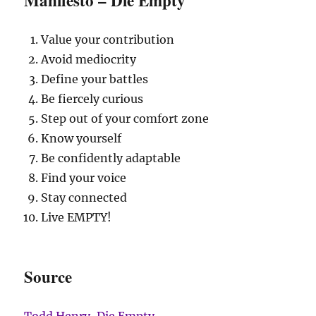
Value your contribution
Avoid mediocrity
Define your battles
Be fiercely curious
Step out of your comfort zone
Know yourself
Be confidently adaptable
Find your voice
Stay connected
Live EMPTY!
Source
Todd Henry, Die Empty