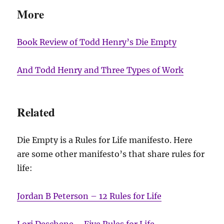
More
Book Review of Todd Henry’s Die Empty
And Todd Henry and Three Types of Work
Related
Die Empty is a Rules for Life manifesto. Here
are some other manifesto’s that share rules for
life:
Jordan B Peterson – 12 Rules for Life
Lori Deschene – Five Rules for Life