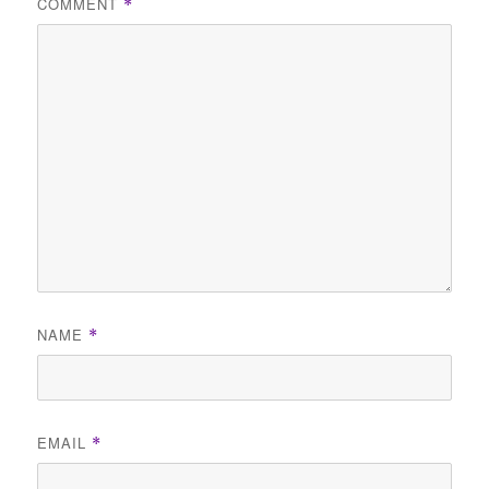
COMMENT
*
NAME
*
EMAIL
*