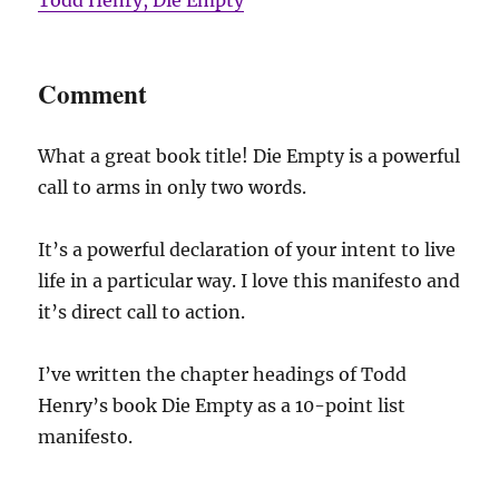
Comment
What a great book title! Die Empty is a powerful
call to arms in only two words.
It’s a powerful declaration of your intent to live
life in a particular way. I love this manifesto and
it’s direct call to action.
I’ve written the chapter headings of Todd
Henry’s book Die Empty as a 10-point list
manifesto.