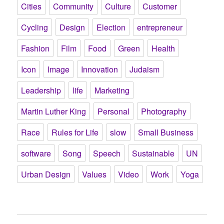
Cities
Community
Culture
Customer
Cycling
Design
Election
entrepreneur
Fashion
Film
Food
Green
Health
Icon
Image
Innovation
Judaism
Leadership
life
Marketing
Martin Luther King
Personal
Photography
Race
Rules for Life
slow
Small Business
software
Song
Speech
Sustainable
UN
Urban Design
Values
Video
Work
Yoga