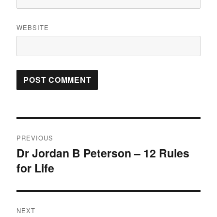
WEBSITE
Post
PREVIOUS
navigation
Dr Jordan B Peterson – 12 Rules
Previous
for Life
post:
NEXT