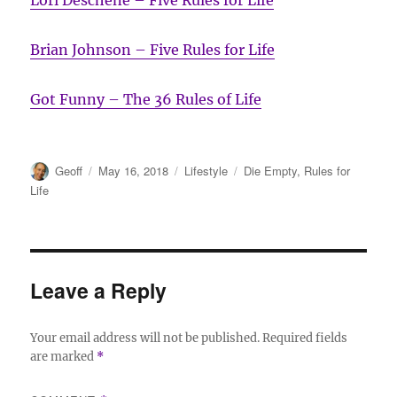
Brian Johnson – Five Rules for Life
Got Funny – The 36 Rules of Life
Author
Posted
Categories
Tags
Geoff
May 16, 2018
Lifestyle
Die Empty
,
Rules for
on
Life
Leave a Reply
Your email address will not be published.
Required fields
are marked
*