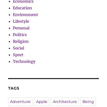
Economics
Education
Environment
Lifestyle
Personal
Politics
Religion
Social
Sport
Technology
TAGS
Adventure
Apple
Architecture
Being