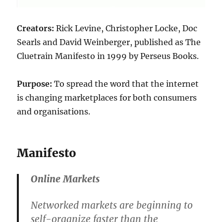
Creators:
Rick Levine, Christopher Locke, Doc
Searls and David Weinberger, published as The
Cluetrain Manifesto in 1999 by Perseus Books.
Purpose:
To spread the word that the internet
is changing marketplaces for both consumers
and organisations.
Manifesto
Online Markets
Networked markets are beginning to
self-organize faster than the