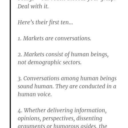
Deal with it.
Here’s their first ten…
1. Markets are conversations.
2. Markets consist of human beings,
not demographic sectors.
3. Conversations among human beings
sound human. They are conducted in a
human voice.
4. Whether delivering information,
opinions, perspectives, dissenting
arguments or humorous asides, the