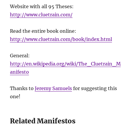
Website with all 95 Theses:
http://www.cluetrain.com/
Read the entire book online:
http://www.cluetrain.com/book/index.html
General:
http://en.wikipedia.org/wiki/The_Cluetrain_M
anifesto
Thanks to
Jeremy Samuels
for suggesting this
one!
Related Manifestos