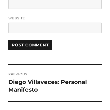
WEBSITE
Post
PREVIOUS
navigation
Diego Villaveces: Personal
Previous
post:
Manifesto