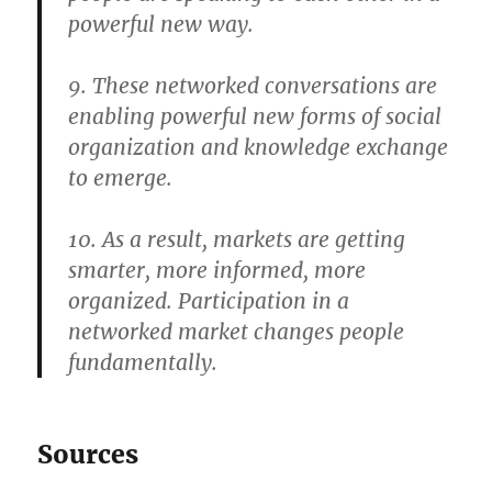
powerful new way.
9. These networked conversations are
enabling powerful new forms of social
organization and knowledge exchange
to emerge.
10. As a result, markets are getting
smarter, more informed, more
organized. Participation in a
networked market changes people
fundamentally.
Sources