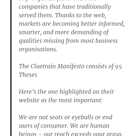
companies that have traditionally
served them. Thanks to the web,
markets are becoming better informed,
smarter, and more demanding of
qualities missing from most business
organisations.
The Cluetrain Manifesto consists of 95
Theses
Here’s the one highlighted on their
website as the most important:
We are not seats or eyeballs or end
users of consumer. We are human
beings – our reach exceeds your grasp.