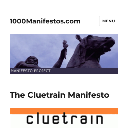
1000Manifestos.com
MENU
The Cluetrain Manifesto