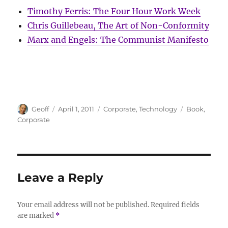
Timothy Ferris: The Four Hour Work Week
Chris Guillebeau, The Art of Non-Conformity
Marx and Engels: The Communist Manifesto
Author
Posted
Categories
Tags
Geoff
April 1, 2011
Corporate
,
Technology
Book
,
on
Corporate
Leave a Reply
Your email address will not be published.
Required fields
are marked
*