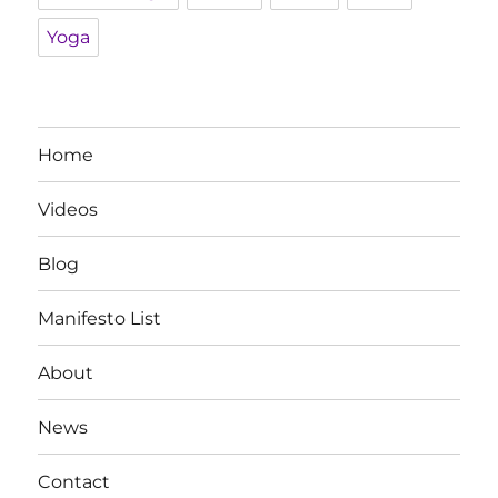
Yoga
Home
Videos
Blog
Manifesto List
About
News
Contact