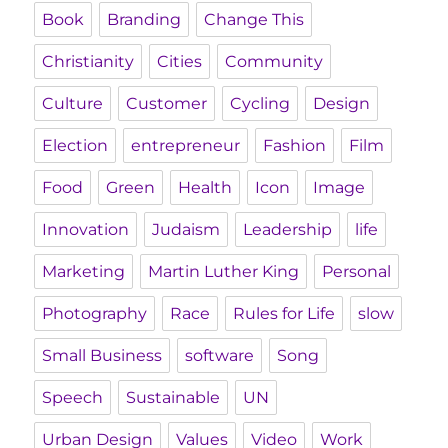
Book
Branding
Change This
Christianity
Cities
Community
Culture
Customer
Cycling
Design
Election
entrepreneur
Fashion
Film
Food
Green
Health
Icon
Image
Innovation
Judaism
Leadership
life
Marketing
Martin Luther King
Personal
Photography
Race
Rules for Life
slow
Small Business
software
Song
Speech
Sustainable
UN
Urban Design
Values
Video
Work