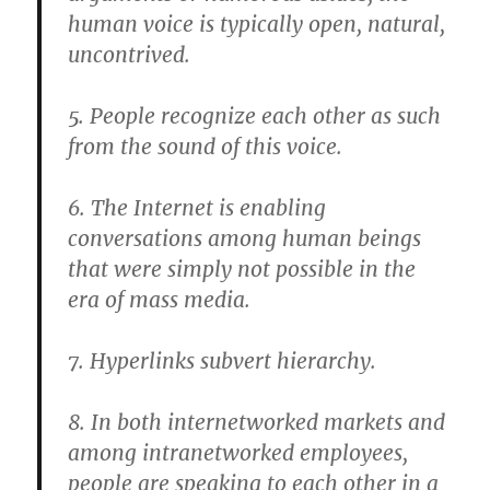
human voice is typically open, natural,
uncontrived.
5. People recognize each other as such
from the sound of this voice.
6. The Internet is enabling
conversations among human beings
that were simply not possible in the
era of mass media.
7. Hyperlinks subvert hierarchy.
8. In both internetworked markets and
among intranetworked employees,
people are speaking to each other in a