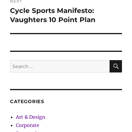
NEXT
Cycle Sports Manifesto:
Next
post:
Vaughters 10 Point Plan
SE
Search
for:
CATEGORIES
Art & Design
Corporate