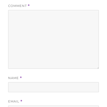
COMMENT
*
NAME
*
EMAIL
*