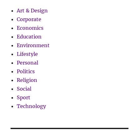
Art & Design
Corporate
Economics
Education
Environment
Lifestyle
Personal
Politics
Religion
Social
Sport
Technology