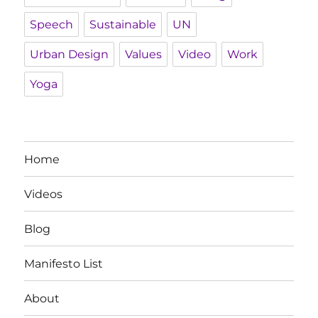
Speech
Sustainable
UN
Urban Design
Values
Video
Work
Yoga
Home
Videos
Blog
Manifesto List
About