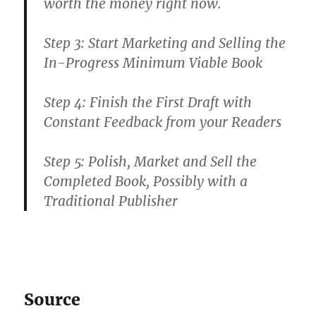
worth the money right now.
Step 3: Start Marketing and Selling the
In-Progress Minimum Viable Book
Step 4: Finish the First Draft with
Constant Feedback from your Readers
Step 5: Polish, Market and Sell the
Completed Book, Possibly with a
Traditional Publisher
Source