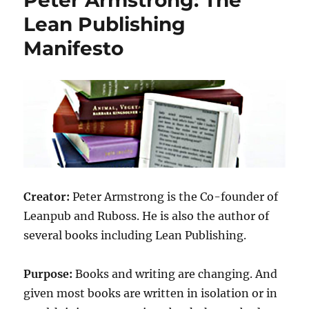
Lean Publishing
Manifesto
Creator:
Peter Armstrong is the Co-founder of
Leanpub and Ruboss. He is also the author of
several books including Lean Publishing.
Purpose:
Books and writing are changing. And
given most books are written in isolation or in