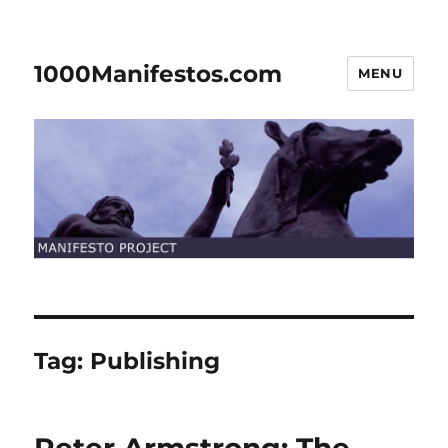
1000Manifestos.com
MENU
Tag:
Publishing
Peter Armstrong: The