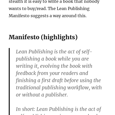
stealth it is easy to write a book that nobody
wants to buy/read. The Lean Publishing
Manifesto suggests a way around this.
Manifesto (highlights)
Lean Publishing is the act of self-
publishing a book while you are
writing it, evolving the book with
feedback from your readers and
finishing a first draft before using the
traditional publishing workflow, with
or without a publisher.
In short: Lean Publishing is the act of