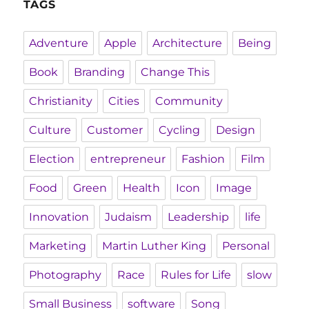
TAGS
Adventure
Apple
Architecture
Being
Book
Branding
Change This
Christianity
Cities
Community
Culture
Customer
Cycling
Design
Election
entrepreneur
Fashion
Film
Food
Green
Health
Icon
Image
Innovation
Judaism
Leadership
life
Marketing
Martin Luther King
Personal
Photography
Race
Rules for Life
slow
Small Business
software
Song