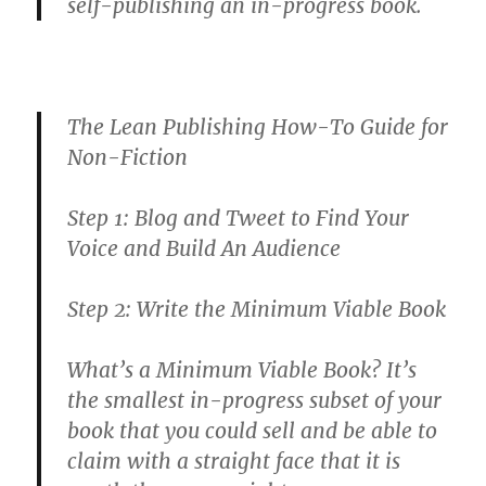
self-publishing an in-progress book.
The Lean Publishing How-To Guide for
Non-Fiction
Step 1: Blog and Tweet to Find Your
Voice and Build An Audience
Step 2: Write the Minimum Viable Book
What’s a Minimum Viable Book? It’s
the smallest in-progress subset of your
book that you could sell and be able to
claim with a straight face that it is