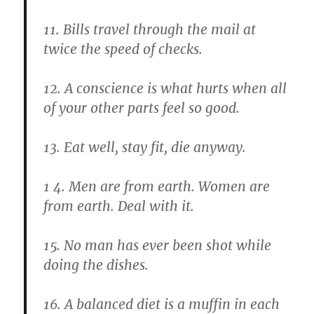
11. Bills travel through the mail at
twice the speed of checks.
12. A conscience is what hurts when all
of your other parts feel so good.
13. Eat well, stay fit, die anyway.
1 4. Men are from earth. Women are
from earth. Deal with it.
15. No man has ever been shot while
doing the dishes.
16. A balanced diet is a muffin in each