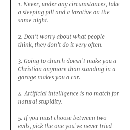
1. Never, under any circumstances, take
a sleeping pill and a laxative on the
same night.
2. Don’t worry about what people
think, they don’t do it very often.
3. Going to church doesn’t make you a
Christian anymore than standing in a
garage makes you a car.
4. Artificial intelligence is no match for
natural stupidity.
5. If you must choose between two
evils, pick the one you’ve never tried