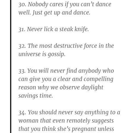
30. Nobody cares if you can’t dance
well. Just get up and dance.
31. Never lick a steak knife.
32. The most destructive force in the
universe is gossip.
33. You will never find anybody who
can give you a clear and compelling
reason why we observe daylight
savings time.
34. You should never say anything to a
woman that even remotely suggests
that you think she’s pregnant unless