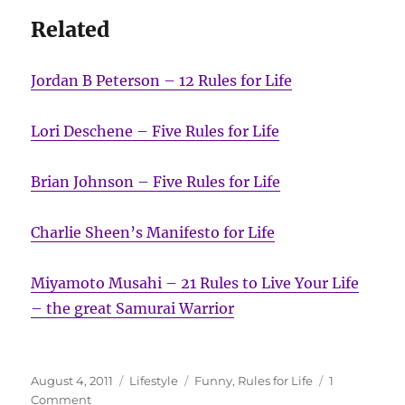
Related
Jordan B Peterson – 12 Rules for Life
Lori Deschene – Five Rules for Life
Brian Johnson – Five Rules for Life
Charlie Sheen’s Manifesto for Life
Miyamoto Musahi – 21 Rules to Live Your Life
– the great Samurai Warrior
Posted
Categories
Tags
August 4, 2011
Lifestyle
Funny
,
Rules for Life
1
on
on
Comment