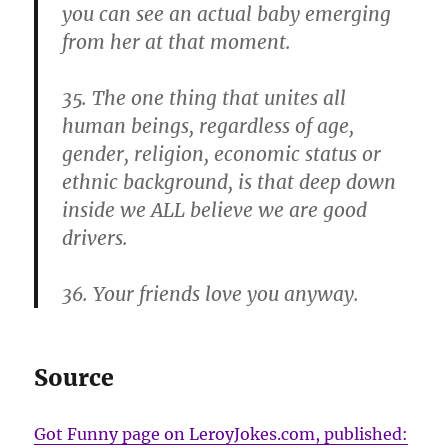
you can see an actual baby emerging
from her at that moment.
35. The one thing that unites all
human beings, regardless of age,
gender, religion, economic status or
ethnic background, is that deep down
inside we ALL believe we are good
drivers.
36. Your friends love you anyway.
Source
Got Funny page on LeroyJokes.com, published: