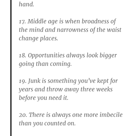
hand.
17. Middle age is when broadness of
the mind and narrowness of the waist
change places.
18. Opportunities always look bigger
going than coming.
19. Junk is something you’ve kept for
years and throw away three weeks
before you need it.
20. There is always one more imbecile
than you counted on.