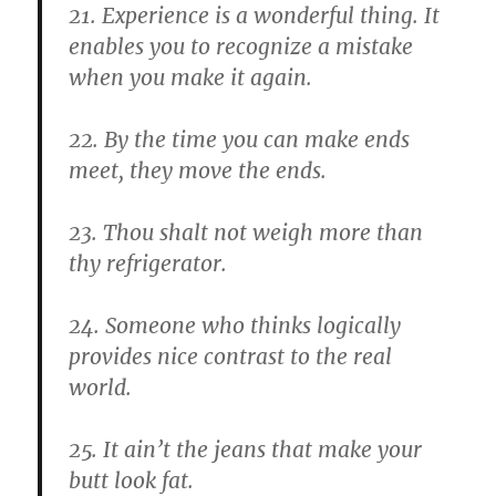
21. Experience is a wonderful thing. It
enables you to recognize a mistake
when you make it again.
22. By the time you can make ends
meet, they move the ends.
23. Thou shalt not weigh more than
thy refrigerator.
24. Someone who thinks logically
provides nice contrast to the real
world.
25. It ain’t the jeans that make your
butt look fat.