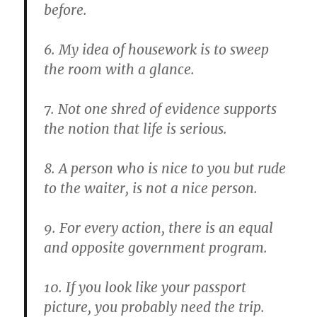
before.
6. My idea of housework is to sweep
the room with a glance.
7. Not one shred of evidence supports
the notion that life is serious.
8. A person who is nice to you but rude
to the waiter, is not a nice person.
9. For every action, there is an equal
and opposite government program.
10. If you look like your passport
picture, you probably need the trip.