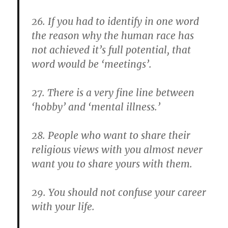
26. If you had to identify in one word
the reason why the human race has
not achieved it’s full potential, that
word would be ‘meetings’.
27. There is a very fine line between
‘hobby’ and ‘mental illness.’
28. People who want to share their
religious views with you almost never
want you to share yours with them.
29. You should not confuse your career
with your life.