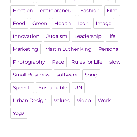
Election
entrepreneur
Fashion
Film
Food
Green
Health
Icon
Image
Innovation
Judaism
Leadership
life
Marketing
Martin Luther King
Personal
Photography
Race
Rules for Life
slow
Small Business
software
Song
Speech
Sustainable
UN
Urban Design
Values
Video
Work
Yoga