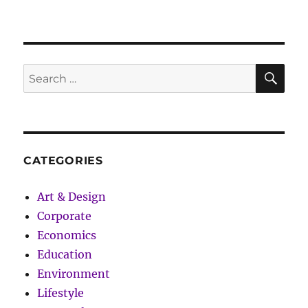
Got
Funny:
The
36
Rules
SE
Search
of
for:
Life
CATEGORIES
Art & Design
Corporate
Economics
Education
Environment
Lifestyle