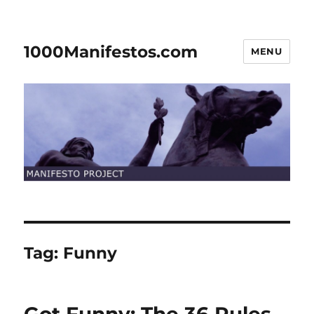
1000Manifestos.com
MENU
Tag:
Funny
Got Funny: The 36 Rules