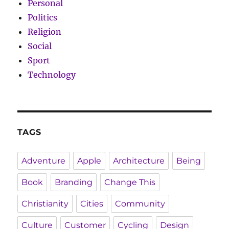
Personal
Politics
Religion
Social
Sport
Technology
TAGS
Adventure
Apple
Architecture
Being
Book
Branding
Change This
Christianity
Cities
Community
Culture
Customer
Cycling
Design