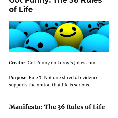
of Life
Creator:
Got Funny on Leroy’s Jokes.com
Purpose:
Rule 7: Not one shred of evidence
supports the notion that life is serious.
Manifesto: The 36 Rules of Life