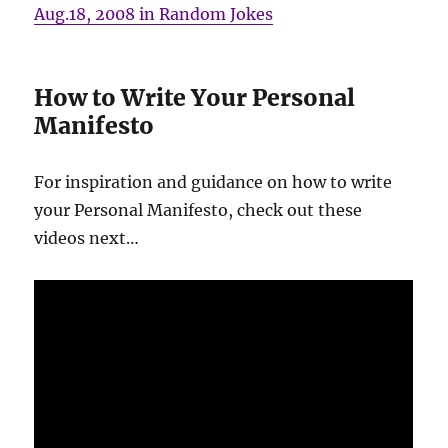
Aug.18, 2008 in Random Jokes
How to Write Your Personal
Manifesto
For inspiration and guidance on how to write
your Personal Manifesto, check out these
videos next…