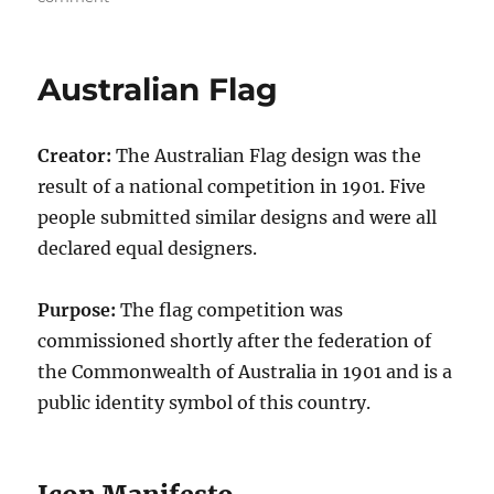
AusFlag:
A
New
Australian Flag
Australian
Flag
Creator:
The Australian Flag design was the
result of a national competition in 1901. Five
people submitted similar designs and were all
declared equal designers.
Purpose:
The flag competition was
commissioned shortly after the federation of
the Commonwealth of Australia in 1901 and is a
public identity symbol of this country.