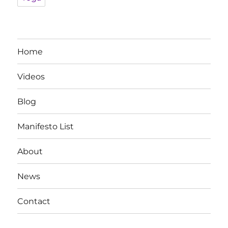
Home
Videos
Blog
Manifesto List
About
News
Contact