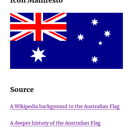
Icon Manifesto
Source
A Wikipedia background to the Australian Flag
A deeper history of the Australian Flag