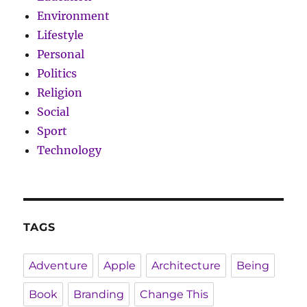
Environment
Lifestyle
Personal
Politics
Religion
Social
Sport
Technology
TAGS
Adventure
Apple
Architecture
Being
Book
Branding
Change This