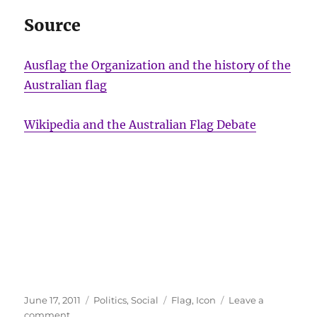
Source
Ausflag the Organization and the history of the
Australian flag
Wikipedia and the Australian Flag Debate
Posted
Categories
Tags
June 17, 2011
Politics
,
Social
Flag
,
Icon
Leave a
on
on
comment