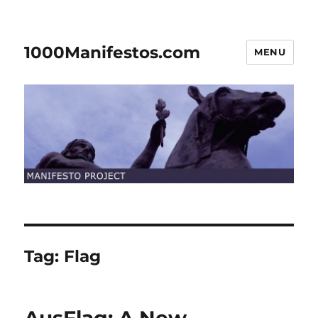
1000Manifestos.com
MENU
Tag:
Flag
AusFlag: A New