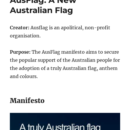
Australian Flag
Creator:
Ausflag is an apolitical, non-profit
organisation.
Purpose:
The AusFlag manifesto aims to secure
the popular support of the Australian people for
the adoption of a truly Australian flag, anthem
and colours.
Manifesto