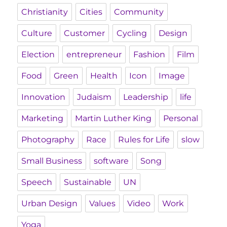
Christianity
Cities
Community
Culture
Customer
Cycling
Design
Election
entrepreneur
Fashion
Film
Food
Green
Health
Icon
Image
Innovation
Judaism
Leadership
life
Marketing
Martin Luther King
Personal
Photography
Race
Rules for Life
slow
Small Business
software
Song
Speech
Sustainable
UN
Urban Design
Values
Video
Work
Yoga