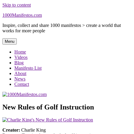
Skip to content
1000Manifestos.com
Inspire, collect and share 1000 manifestos > create a world that
works for more people
Menu
Home
Videos
Blog
Manifesto List
About
News
Contact
New Rules of Golf Instruction
Creator:
Charlie King