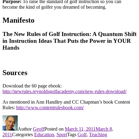
Purpose:
To raise the standard of golf instruction so you can
become the kind of golfer you dreamed of becoming.
Manifesto
The New Rules of Golf Instruction: A Quantum Shift
in Instruction Ideas That Puts the Power in YOUR
Hands
Sources
Download the 60 page ebook:
http://newrules.reynoldsgolfacademy.com/new-rules-download/
As mentioned in Ann Handley and CC Chapman’s book Content
Rules:
http://www.contentrulesbook.com/
Author
Geoff
Posted on
March 11, 2011
March 8,
2011
Categories
Education
,
Sport
Tags
Golf
,
Teaching