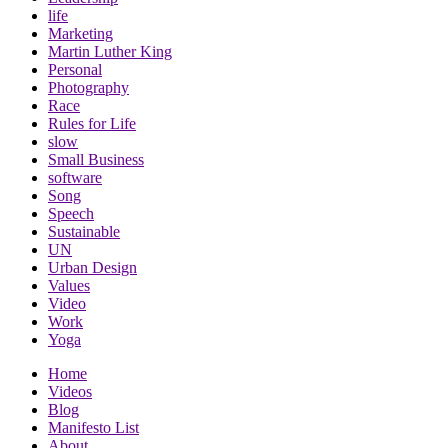
life
Marketing
Martin Luther King
Personal
Photography
Race
Rules for Life
slow
Small Business
software
Song
Speech
Sustainable
UN
Urban Design
Values
Video
Work
Yoga
Home
Videos
Blog
Manifesto List
About