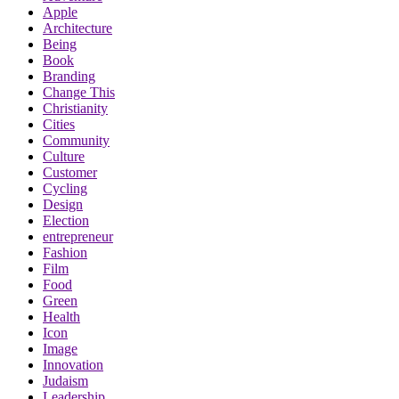
Apple
Architecture
Being
Book
Branding
Change This
Christianity
Cities
Community
Culture
Customer
Cycling
Design
Election
entrepreneur
Fashion
Film
Food
Green
Health
Icon
Image
Innovation
Judaism
Leadership