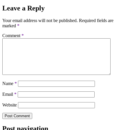
Leave a Reply
Your email address will not be published.
Required fields are
marked
*
Comment
*
Name
*
Email
*
Website
Post navigation