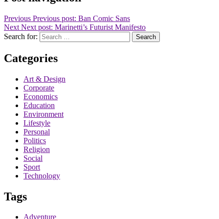
Previous
Previous post:
Ban Comic Sans
Next
Next post:
Marinetti’s Futurist Manifesto
Search for:
Search
Categories
Art & Design
Corporate
Economics
Education
Environment
Lifestyle
Personal
Politics
Religion
Social
Sport
Technology
Tags
Adventure