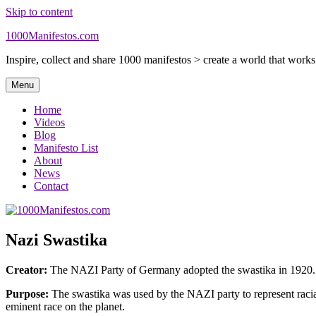
Skip to content
1000Manifestos.com
Inspire, collect and share 1000 manifestos > create a world that work
Menu
Home
Videos
Blog
Manifesto List
About
News
Contact
Nazi Swastika
Creator:
The NAZI Party of Germany adopted the swastika in 1920.
Purpose:
The swastika was used by the NAZI party to represent racial 
eminent race on the planet.