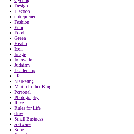
Cycling
Design
Election
entrepreneur
Fashion
Film
Food
Green
Health
Icon
Image
Innovation
Judaism
Leadership
life
Marketing
Martin Luther King
Personal
Photography
Race
Rules for Life
slow
Small Business
software
Song