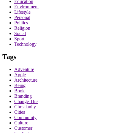
Education
Environment
Lifestyle
Personal
Politics
Religion
Social
Sport
Technology
Tags
Adventure
Apple
Architecture
Being
Book
Branding
Change This
Christianity
Cities
Community
Culture
Customer