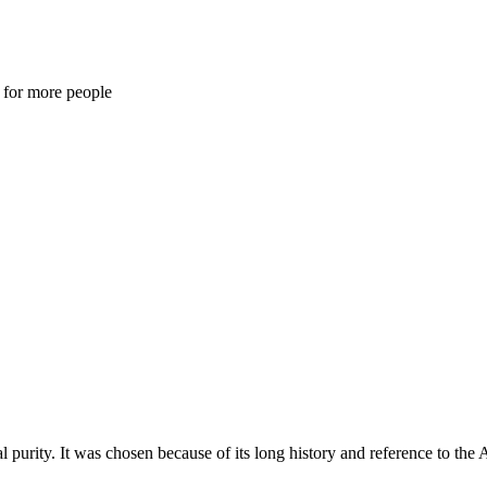
s for more people
purity. It was chosen because of its long history and reference to the 