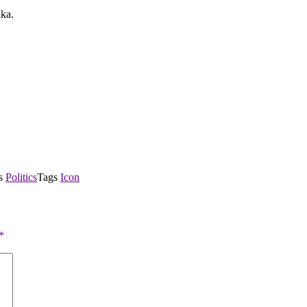
ika.
es
Politics
Tags
Icon
*