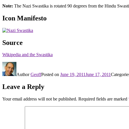
Note:
The Nazi Swastika is rotated 90 degrees from the Hindu Swast
Icon Manifesto
Source
Wikipedia and the Swastika
Author
Geoff
Posted on
June 19, 2011
June 17, 2011
Categori
Leave a Reply
Your email address will not be published.
Required fields are marked