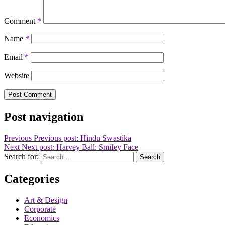
Comment
*
Name
*
Email
*
Website
Post navigation
Previous
Previous post:
Hindu Swastika
Next
Next post:
Harvey Ball: Smiley Face
Search for:
Search
Categories
Art & Design
Corporate
Economics