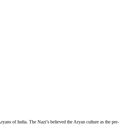
Aryans of India. The Nazi’s believed the Aryan culture as the pre-