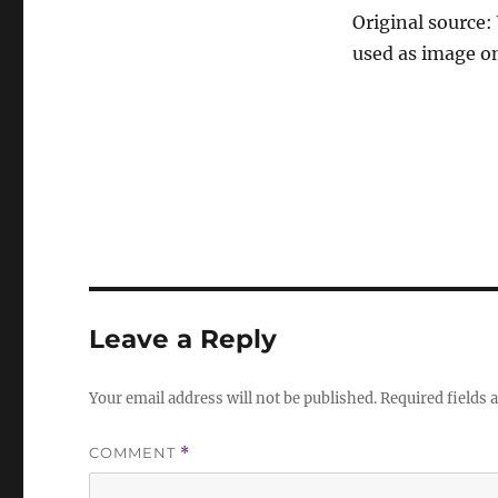
Original source:
used as image on
Leave a Reply
Your email address will not be published.
Required fields
COMMENT
*