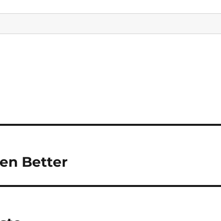
en Better