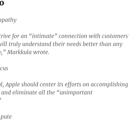
o
Empathy
trive for an “intimate” connection with customers
will truly understand their needs better than any
,” Markkula wrote.
ocus
l, Apple should center its efforts on accomplishing
, and eliminate all the “unimportant
”
mpute