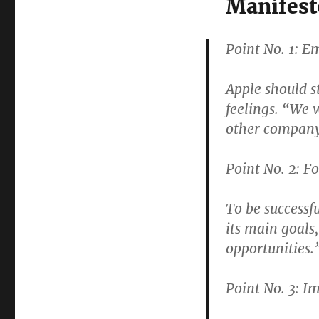
Manifest
Point No. 1: 
Apple should s
feelings. “We 
other company
Point No. 2: F
To be successfu
its main goals
opportunities.
Point No. 3: I