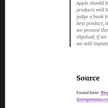
Apple should b
products will 
judge a book b
best product, t
we present the
slipshod; if w
we will impute
Source
Found here:
Blo
Entrepreneur.c