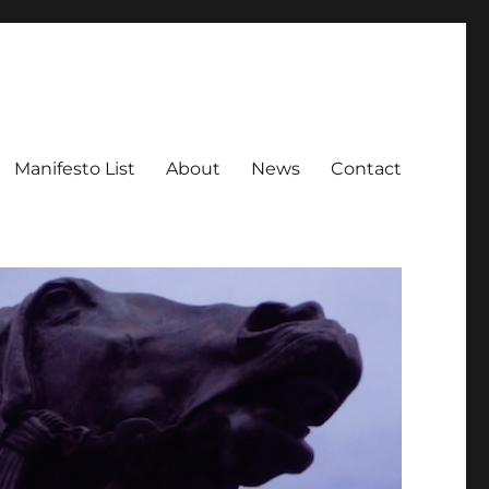
Manifesto List
About
News
Contact