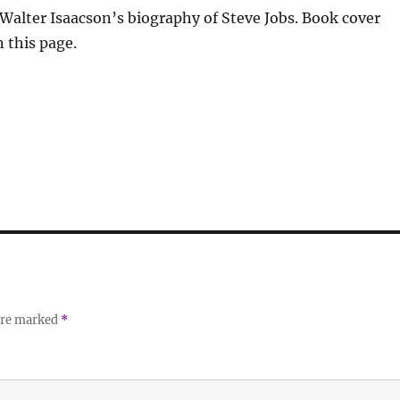
 Walter Isaacson’s biography of Steve Jobs. Book cover
 this page.
 are marked
*