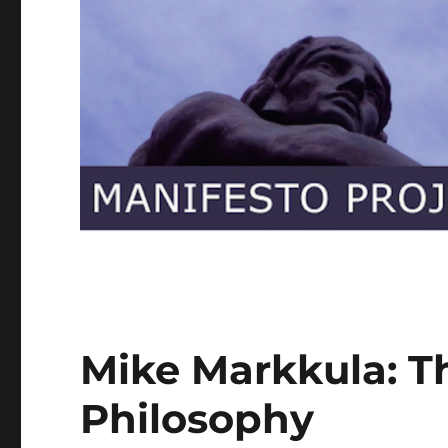
Mike Markkula: T
Philosophy