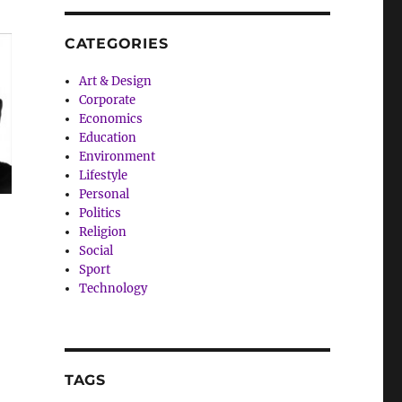
CATEGORIES
Art & Design
Corporate
Economics
Education
Environment
Lifestyle
Personal
Politics
Religion
Social
Sport
Technology
TAGS