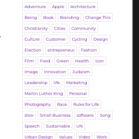
Adventure
Apple
Architecture
Being
Book
Branding
Change This
Christianity
Cities
Community
’
Culture
Customer
Cycling
Design
Election
entrepreneur
Fashion
Film
Food
Green
Health
Icon
Image
Innovation
Judaism
Leadership
life
Marketing
Martin Luther King
Personal
Photography
Race
Rules for Life
slow
Small Business
software
Song
Speech
Sustainable
UN
Urban Design
Values
Video
Work