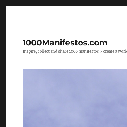
1000Manifestos.com
Inspire, collect and share 1000 manifestos > create a wor