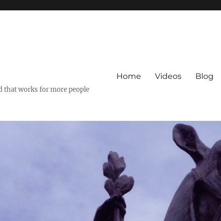
Home
Videos
Blog
ld that works for more people