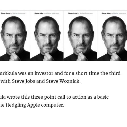
rkkula was an investor and for a short time the third
 with Steve Jobs and Steve Wozniak.
a wrote this three point call to action as a basic
he fledgling Apple computer.