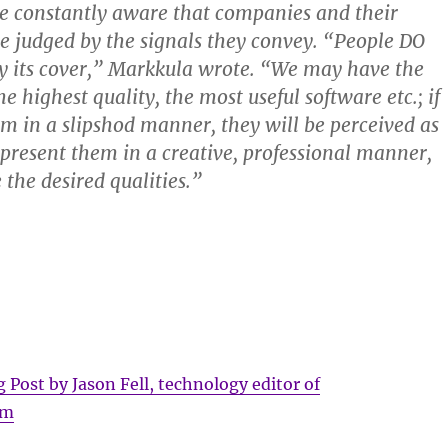
e constantly aware that companies and their
be judged by the signals they convey. “People DO
y its cover,” Markkula wrote. “We may have the
he highest quality, the most useful software etc.; if
m in a slipshod manner, they will be perceived as
e present them in a creative, professional manner,
 the desired qualities.”
g Post by Jason Fell, technology editor of
om