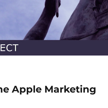
he Apple Marketing