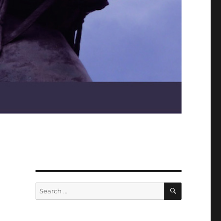
SEARCH
Search
for: