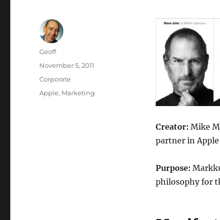
Author
Geoff
Posted
November 5, 2011
on
Categories
Corporate
Tags
Apple
,
Marketing
Creator:
Mike Ma
partner in Apple
Purpose:
Markkul
philosophy for t