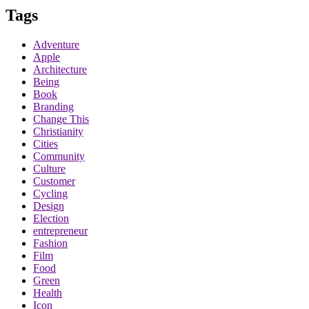
Tags
Adventure
Apple
Architecture
Being
Book
Branding
Change This
Christianity
Cities
Community
Culture
Customer
Cycling
Design
Election
entrepreneur
Fashion
Film
Food
Green
Health
Icon