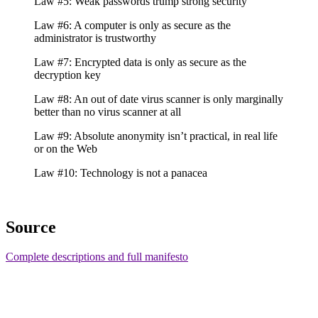
Law #5: Weak passwords trump strong security
Law #6: A computer is only as secure as the
administrator is trustworthy
Law #7: Encrypted data is only as secure as the
decryption key
Law #8: An out of date virus scanner is only marginally
better than no virus scanner at all
Law #9: Absolute anonymity isn’t practical, in real life
or on the Web
Law #10: Technology is not a panacea
Source
Complete descriptions and full manifesto