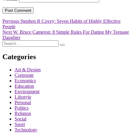
Post
Previous
Previous
Stephen R Covey: Seven Habits of Highly Effective
post:
People
navigation
Next
Next
W. Bruce Cameron: 8 Simple Rules For Dating My Teenage
post:
Daughter
Search
Search
for:
Categories
Art & Design
Corporate
Economics
Education
Environment
Lifestyle
Personal
Politics
Religion
Social
Sport
Technology