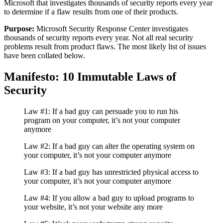
Microsoft that investigates thousands of security reports every year
to determine if a flaw results from one of their products.
Purpose:
Microsoft Security Response Center investigates
thousands of security reports every year. Not all real security
problems result from product flaws. The most likely list of issues
have been collated below.
Manifesto: 10 Immutable Laws of
Security
Law #1: If a bad guy can persuade you to run his
program on your computer, it’s not your computer
anymore
Law #2: If a bad guy can alter the operating system on
your computer, it’s not your computer anymore
Law #3: If a bad guy has unrestricted physical access to
your computer, it’s not your computer anymore
Law #4: If you allow a bad guy to upload programs to
your website, it’s not your website any more