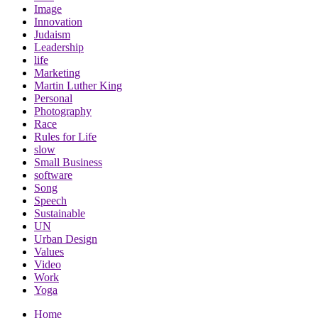
Image
Innovation
Judaism
Leadership
life
Marketing
Martin Luther King
Personal
Photography
Race
Rules for Life
slow
Small Business
software
Song
Speech
Sustainable
UN
Urban Design
Values
Video
Work
Yoga
Home