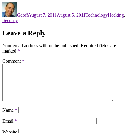
Author
Posted
Categories
Tags
on
Geoff
August 7, 2011
August 5, 2011
Technology
Hacking
,
Security
Leave a Reply
Your email address will not be published.
Required fields are
marked
*
Comment
*
Name
*
Email
*
Website