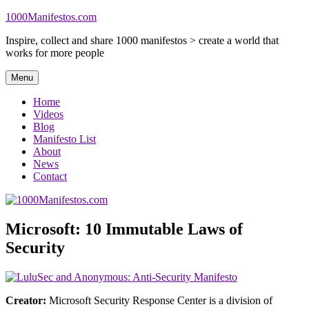
Skip
1000Manifestos.com
to
Inspire, collect and share 1000 manifestos > create a world that
content
works for more people
Menu
Home
Videos
Blog
Manifesto List
About
News
Contact
Microsoft: 10 Immutable Laws of
Security
Creator:
Microsoft Security Response Center is a division of